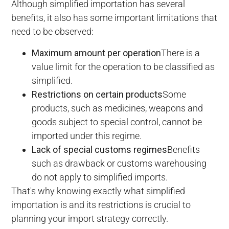
Although simplified importation has several
benefits, it also has some important limitations that
need to be observed:
Maximum amount per operation
There is a
value limit for the operation to be classified as
simplified.
Restrictions on certain products
Some
products, such as medicines, weapons and
goods subject to special control, cannot be
imported under this regime.
Lack of special customs regimes
Benefits
such as drawback or customs warehousing
do not apply to simplified imports.
That's why knowing exactly what simplified
importation is and its restrictions is crucial to
planning your import strategy correctly.