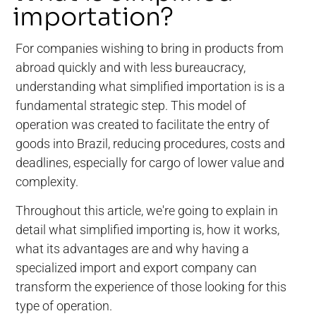
importation?
For companies wishing to bring in products from
abroad quickly and with less bureaucracy,
understanding what simplified importation is is a
fundamental strategic step. This model of
operation was created to facilitate the entry of
goods into Brazil, reducing procedures, costs and
deadlines, especially for cargo of lower value and
complexity.
Throughout this article, we're going to explain in
detail what simplified importing is, how it works,
what its advantages are and why having a
specialized import and export company can
transform the experience of those looking for this
type of operation.