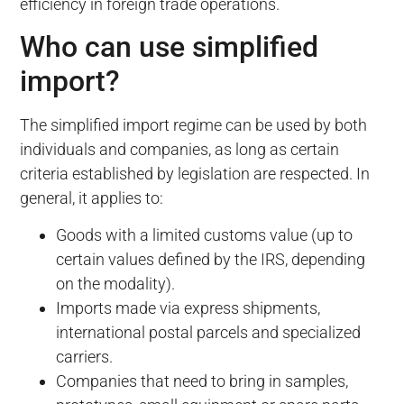
efficiency in foreign trade operations.
Who can use simplified
import?
The simplified import regime can be used by both
individuals and companies, as long as certain
criteria established by legislation are respected. In
general, it applies to:
Goods with a limited customs value (up to
certain values defined by the IRS, depending
on the modality).
Imports made via express shipments,
international postal parcels and specialized
carriers.
Companies that need to bring in samples,