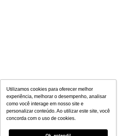
Utilizamos cookies para oferecer melhor
experiência, melhorar o desempenho, analisar
como você interage em nosso site e
personalizar conteúdo. Ao utilizar este site, você
concorda com o uso de cookies.
Portuguese
Ok, entendi!