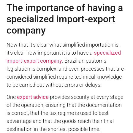
The importance of having a
specialized import-export
company
Now that it's clear what simplified importation is,
it's clear how important it is to have a
specialized
import-export company
. Brazilian customs
legislation is complex, and even processes that are
considered simplified require technical knowledge
to be carried out without errors or delays.
One
expert advice
provides security at every stage
of the operation, ensuring that the documentation
is correct, that the tax regime is used to best
advantage and that the goods reach their final
destination in the shortest possible time.