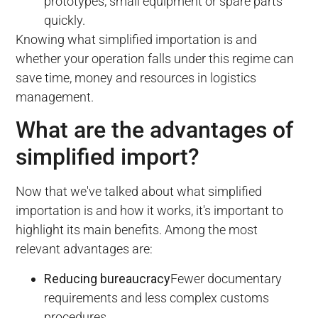
prototypes, small equipment or spare parts
quickly.
Knowing what simplified importation is and
whether your operation falls under this regime can
save time, money and resources in logistics
management.
What are the advantages of
simplified import?
Now that we've talked about what simplified
importation is and how it works, it's important to
highlight its main benefits. Among the most
relevant advantages are:
Reducing bureaucracy
Fewer documentary
requirements and less complex customs
procedures.