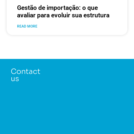
Gestão de importação: o que
avaliar para evoluir sua estrutura
READ MORE
Contact
us