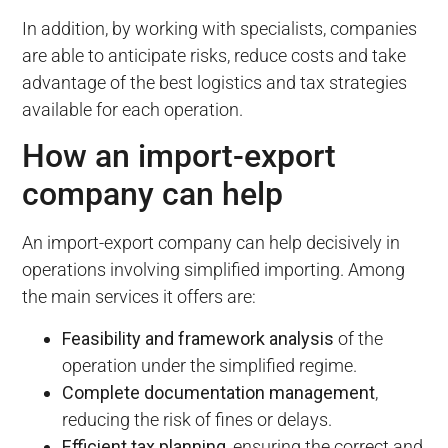
In addition, by working with specialists, companies
are able to anticipate risks, reduce costs and take
advantage of the best logistics and tax strategies
available for each operation.
How an import-export
company can help
An import-export company can help decisively in
operations involving simplified importing. Among
the main services it offers are:
Feasibility and framework analysis
of the
operation under the simplified regime.
Complete documentation management
,
reducing the risk of fines or delays.
Efficient tax planning
, ensuring the correct and