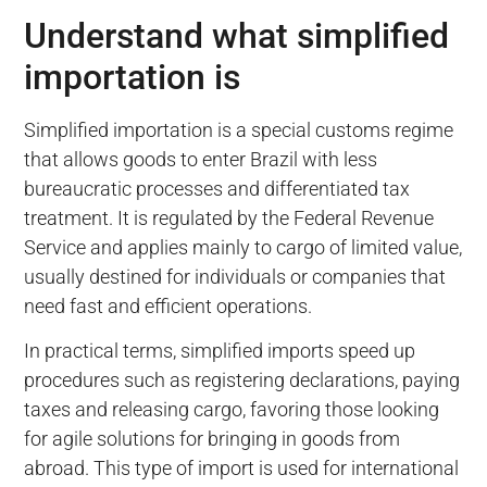
Understand what simplified
importation is
Simplified importation is a special customs regime
that allows goods to enter Brazil with less
bureaucratic processes and differentiated tax
treatment. It is regulated by the Federal Revenue
Service and applies mainly to cargo of limited value,
usually destined for individuals or companies that
need fast and efficient operations.
In practical terms, simplified imports speed up
procedures such as registering declarations, paying
taxes and releasing cargo, favoring those looking
for agile solutions for bringing in goods from
abroad. This type of import is used for international