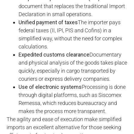
document that replaces the traditional Import
Declaration in small operations.
Unified payment of taxes
The importer pays
federal taxes (II, IPI, PIS and Cofins) in a
simplified way, without the need for complex
calculations.
Expedited customs clearance
Documentary
and physical analysis of the goods takes place
quickly, especially in cargo transported by
couriers or express delivery companies.
Use of electronic systems
Processing is done
through digital platforms, such as Siscomex
Remessa, which reduces bureaucracy and
makes the process more transparent.
The agility and ease of execution make simplified
imports an excellent alternative for those seeking