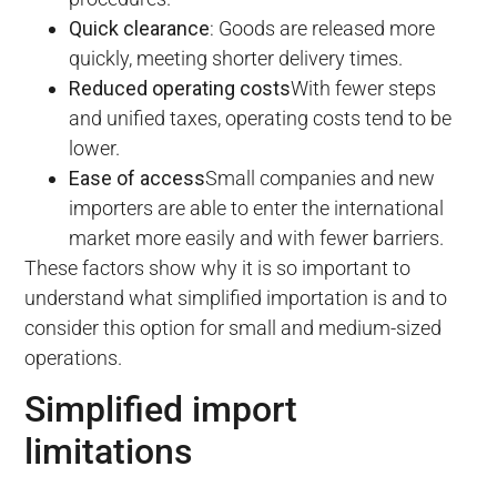
Quick clearance
: Goods are released more
quickly, meeting shorter delivery times.
Reduced operating costs
With fewer steps
and unified taxes, operating costs tend to be
lower.
Ease of access
Small companies and new
importers are able to enter the international
market more easily and with fewer barriers.
These factors show why it is so important to
understand what simplified importation is and to
consider this option for small and medium-sized
operations.
Simplified import
limitations