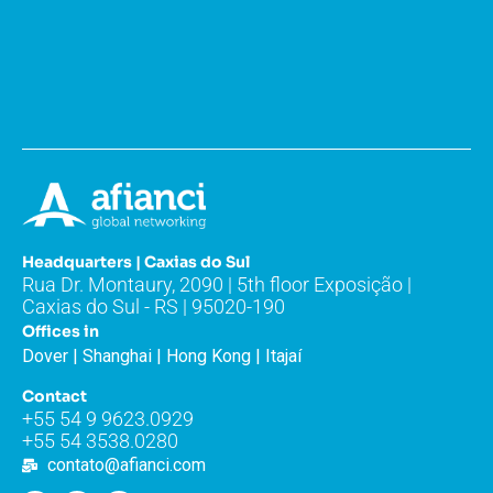
Headquarters | Caxias do Sul
Rua Dr. Montaury, 2090 | 5th floor Exposição |
Caxias do Sul - RS | 95020-190
Offices in
Dover | Shanghai | Hong Kong | Itajaí
Contact
+55 54 9 9623.0929
+55 54 3538.0280
contato@afianci.com