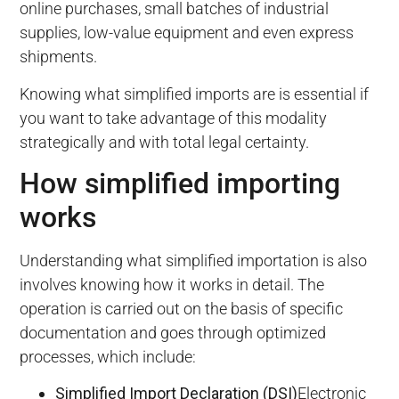
online purchases, small batches of industrial
supplies, low-value equipment and even express
shipments.
Knowing what simplified imports are is essential if
you want to take advantage of this modality
strategically and with total legal certainty.
How simplified importing
works
Understanding what simplified importation is also
involves knowing how it works in detail. The
operation is carried out on the basis of specific
documentation and goes through optimized
processes, which include:
Simplified Import Declaration (DSI)
Electronic