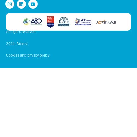
All rights reserved.
2024. Afianci.
Cookies and privacy policy.