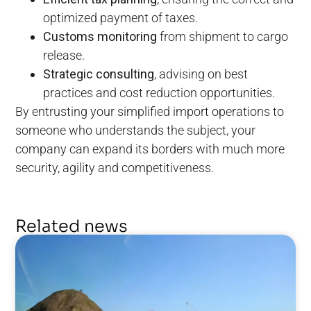
optimized payment of taxes.
Customs monitoring
from shipment to cargo
release.
Strategic consulting
, advising on best
practices and cost reduction opportunities.
By entrusting your simplified import operations to
someone who understands the subject, your
company can expand its borders with much more
security, agility and competitiveness.
Related news