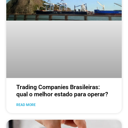
Trading Companies Brasileiras:
qual o melhor estado para operar?
READ MORE