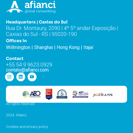
Headquarters | Caxias do Sul
Rua Dr. Montaury, 2090 | 4º 5º andar Exposição |
Caxias do Sul - RS | 95020-190
Offices in
Willmington | Shanghai | Hong Kong | Itajaí
Contact
+55 54 9 9623.0929
contato@afianci.com
All rights reserved.
2024. Afianci.
Cookies and privacy policy.