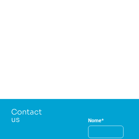
Contact
us
Nome*