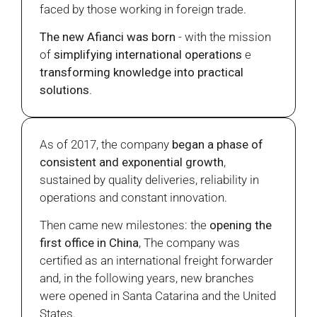
faced by those working in foreign trade.
The new Afianci was born
- with the mission
of
simplifying international operations
e
transforming knowledge into practical
solutions
.
As of 2017, the company
began a phase of
consistent and exponential growth
,
sustained by quality deliveries, reliability in
operations and constant innovation.
Then came new milestones: the
opening the
first office in China
, The company was
certified as an international freight forwarder
and, in the following years, new branches
were opened in Santa Catarina and the United
States.