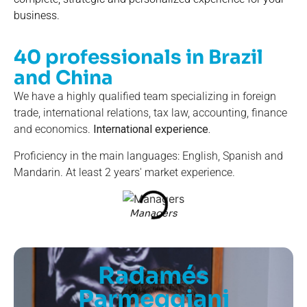
business.
40 professionals in Brazil
and China
We have a highly qualified team specializing in foreign
trade, international relations, tax law, accounting, finance
and economics.
International experience.
Proficiency in the main languages: English, Spanish and
Mandarin. At least 2 years' market experience.
Managers
Radamés
Parmeggiani