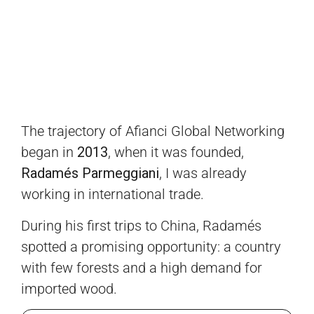
The trajectory of Afianci Global Networking
began in
2013
, when it was founded,
Radamés Parmeggiani
, I was already
working in international trade.
During his first trips to China, Radamés
spotted a promising opportunity: a country
with few forests and a high demand for
imported wood.