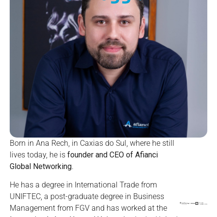
Born in Ana Rech, in Caxias do Sul, where he still
lives today, he is
founder and CEO of Afianci
Global Networking
.
He has a degree in International Trade from
UNIFTEC, a post-graduate degree in Business
Management from FGV and has worked at the