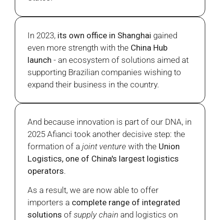
In 2023,
its own office in Shanghai
gained
even more strength with the
China Hub
launch
- an ecosystem of solutions aimed at
supporting Brazilian companies wishing to
expand their business in the country.
And because innovation is part of our DNA, in
2025 Afianci took another decisive step: the
formation of a
joint venture
with the
Union
Logistics, one of China's largest logistics
operators
.
As a result, we are now able to offer
importers a
complete range of integrated
solutions
of
supply chain
and logistics on