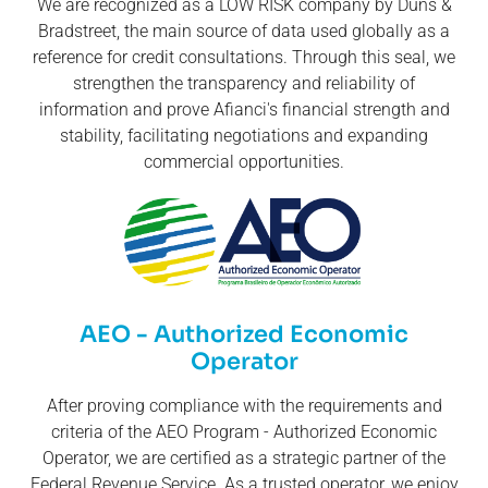
We are recognized as a LOW RISK company by Duns &
Bradstreet, the main source of data used globally as a
reference for credit consultations. Through this seal, we
strengthen the transparency and reliability of
information and prove Afianci's financial strength and
stability, facilitating negotiations and expanding
commercial opportunities.
AEO - Authorized Economic
Operator
After proving compliance with the requirements and
criteria of the AEO Program - Authorized Economic
Operator, we are certified as a strategic partner of the
Federal Revenue Service. As a trusted operator, we enjoy