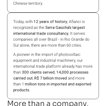
Chinese territory.
Today, with
12 years of history
, Afianci is
recognized as the
Serra Gaúcha's largest
international trade consultancy
, It serves
companies all over Brazil - in Rio Grande do
Sul alone, there are more than 60 cities.
A pioneer in the import of photovoltaic
equipment and industrial machinery, our
international trade platform already has more
than
300 clients served
,
14,000 processes
carried out
,
R$ 7 billion moved
and more
than 1
million tons in imported and exported
products
.
More than a company,