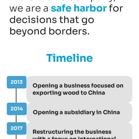
we are a
safe harbor
for
decisions that go
beyond borders.
Timeline
2013
Opening a business focused on
exporting wood to China
2014
Opening a subsidiary in China
2017
Restructuring the business
with a focus on International