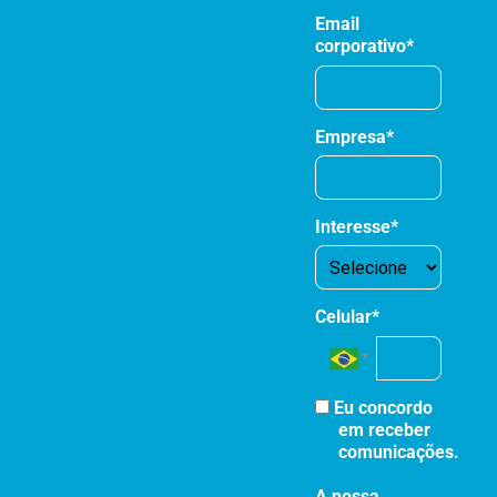
Email
corporativo*
Empresa*
Interesse*
Celular*
Eu concordo
em receber
comunicações.
A nossa