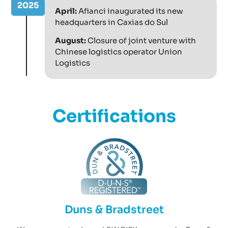
2025
April:
Afianci inaugurated its new
headquarters in Caxias do Sul
August:
Closure of joint venture with
Chinese logistics operator Union
Logistics
Certifications
Duns & Bradstreet