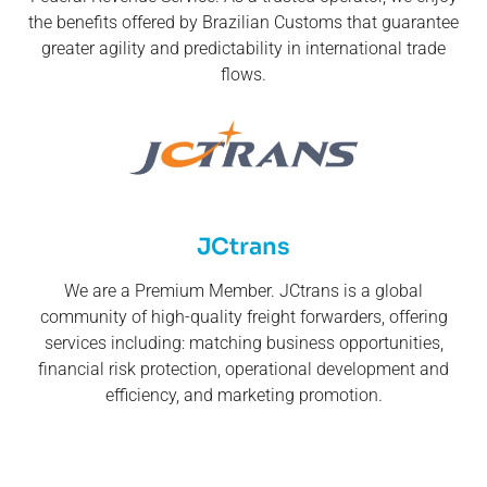
the benefits offered by Brazilian Customs that guarantee
greater agility and predictability in international trade
flows.
JCtrans
We are a Premium Member. JCtrans is a global
community of high-quality freight forwarders, offering
services including: matching business opportunities,
financial risk protection, operational development and
efficiency, and marketing promotion.