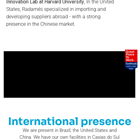
Innovation Lab at Harvard University
, In the United
States, Radamés specialized in importing and
developing suppliers abroad - with a strong
presence in the Chinese market.
International presence
We are present in Brazil, the United States and
China. We have our own facilities in Caxias do Sul