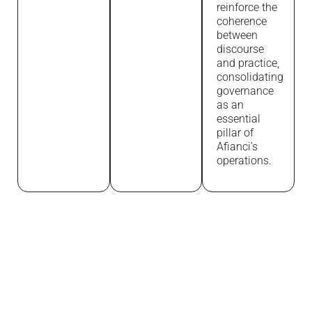
reinforce the
coherence
between
discourse
and practice,
consolidating
governance
as an
essential
pillar of
Afianci's
operations.