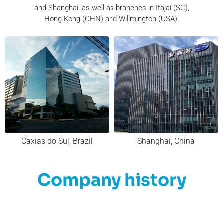
and Shanghai, as well as branches in Itajaí (SC),
Hong Kong (CHN) and Willmington (USA).
Caxias do Sul, Brazil
Shanghai, China
Company history