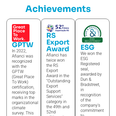
Achievements
RS
Export
GPTW
ESG
Award
In 2022,
We won the
Afianci has
Afianci was
ESG
twice won
recognized
Registered
the RS
with the
seal,
Export
GPTW
awarded by
Award in the
(Great Place
Dun &
“Outstanding
To Work)
Bradstreet,
Export
certification,
in
Support
receiving top
recognition
Services”
marks in the
of the
category in
organizational
company's
the 49th and
climate
commitment
52nd
survey. This
to