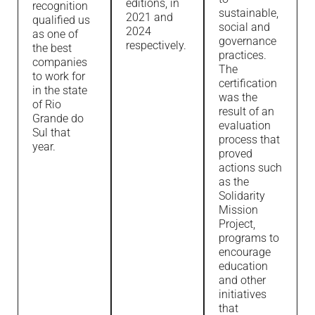
editions, in
recognition
sustainable,
2021 and
qualified us
social and
2024
as one of
governance
respectively.
the best
practices.
companies
The
to work for
certification
in the state
was the
of Rio
result of an
Grande do
evaluation
Sul that
process that
year.
proved
actions such
as the
Solidarity
Mission
Project,
programs to
encourage
education
and other
initiatives
that