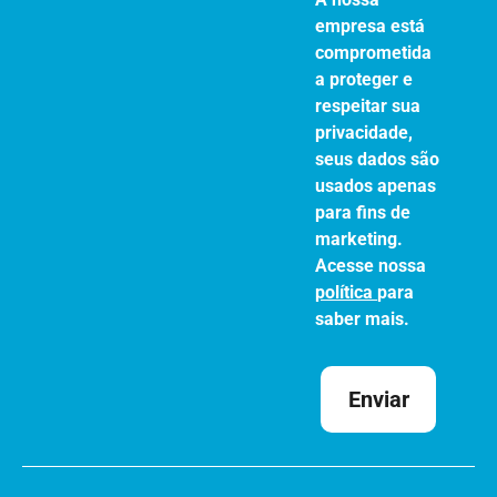
empresa está
comprometida
a proteger e
respeitar sua
privacidade,
seus dados são
usados apenas
para fins de
marketing.
Acesse nossa
política
para
saber mais.
Enviar