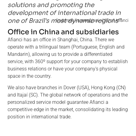
solutions and promoting the
development of international trade in
one of Brazil's most dynamic regions”
Radamés Parmeggiani - CEO of Afianci
Office in China and subsidiaries
Afianci has an office in Shanghai, China. There we
operate with a trilingual team (Portuguese, English and
Mandarin), allowing us to provide a differentiated
service, with 360º support for your company to establish
business relations or have your company's physical
space in the country.
We also have branches in Dover (USA), Hong Kong (CN)
and Itajaí (SC). The global network of operations and the
personalized service model guarantee Afianci a
competitive edge in the market, consolidating its leading
position in international trade.