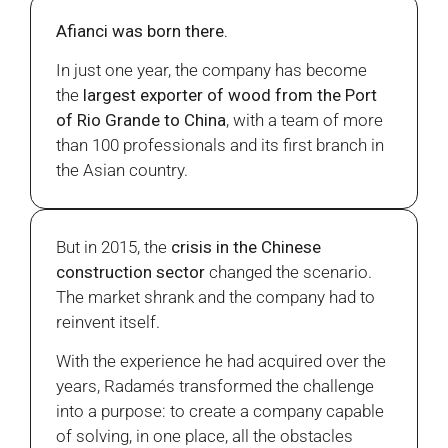
Afianci was born there.
In just one year, the company has become
the
largest exporter of wood from the Port
of Rio Grande to China
, with a team of more
than 100 professionals and its first branch in
the Asian country.
But in 2015, the
crisis in the Chinese
construction sector
changed the scenario.
The market shrank and the company had to
reinvent itself.
With the experience he had acquired over the
years, Radamés transformed the challenge
into a purpose: to create a company capable
of solving, in one place, all the obstacles