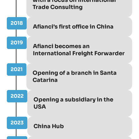
Trade Consulting
2018
Afianci's first office in China
2019
Afianci becomes an
International Freight Forwarder
2021
Opening of a branch in Santa
Catarina
2022
Opening a subsidiary in the
USA
2023
China Hub