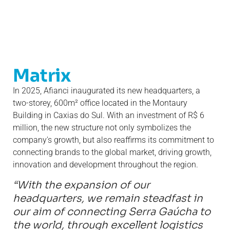
Matrix
In 2025, Afianci inaugurated its new headquarters, a
two-storey, 600m² office located in the Montaury
Building in Caxias do Sul. With an investment of R$ 6
million, the new structure not only symbolizes the
company's growth, but also reaffirms its commitment to
connecting brands to the global market, driving growth,
innovation and development throughout the region.
“With the expansion of our
headquarters, we remain steadfast in
our aim of connecting Serra Gaúcha to
the world, through excellent logistics