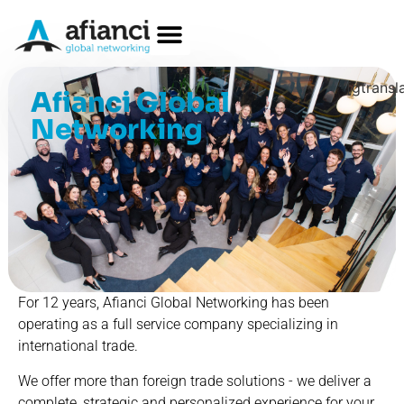
[gtransl
Afianci Global
Networking
For 12 years, Afianci Global Networking has been
operating as a full service company specializing in
international trade.
We offer more than foreign trade solutions - we deliver a
complete, strategic and personalized experience for your