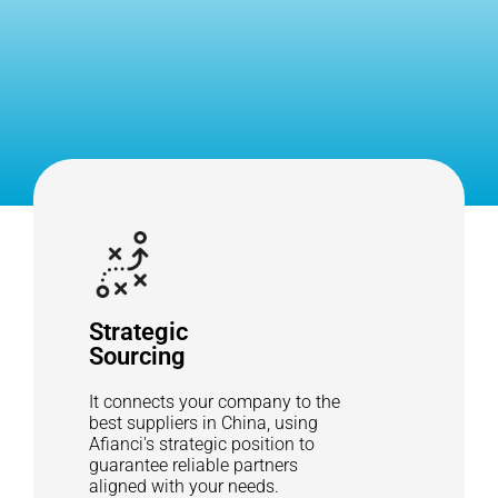
Strategic
Sourcing
It connects your company to the
best suppliers in China, using
Afianci's strategic position to
guarantee reliable partners
aligned with your needs.