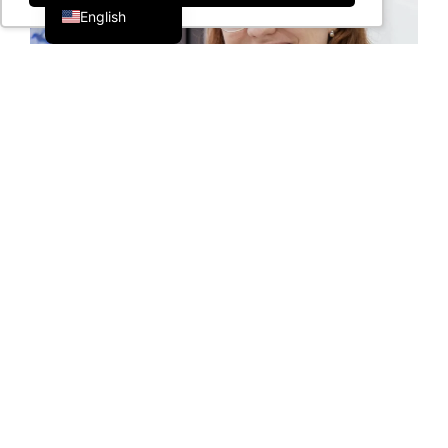
English