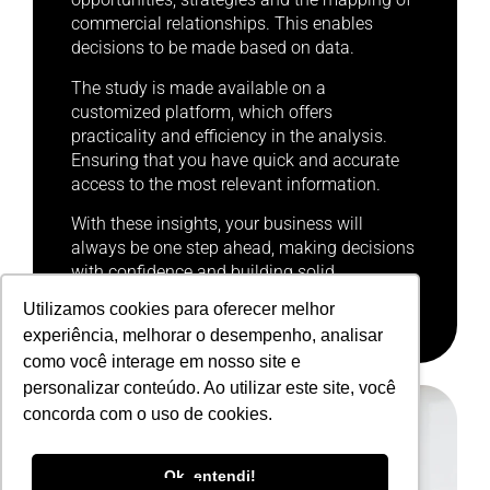
commercial relationships. This enables
decisions to be made based on data.
The study is made available on a
customized platform, which offers
practicality and efficiency in the analysis.
Ensuring that you have quick and accurate
access to the most relevant information.
With these insights, your business will
always be one step ahead, making decisions
with confidence and building solid,
sustainable competitive advantages.
Utilizamos cookies para oferecer melhor
experiência, melhorar o desempenho, analisar
como você interage em nosso site e
personalizar conteúdo. Ao utilizar este site, você
concorda com o uso de cookies.
Portuguese
Ok, entendi!