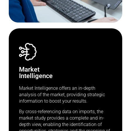
Market
Intelligence
Market Intelligence offers an in-depth
analysis of the market, providing strategic
information to boost your results.
By cross-referencing data on imports, the
market study provides a complete and in-
depth view, enabling the identification of
opportunities, strategies and the mapping of