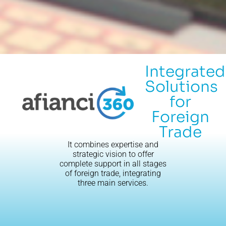
Integrated
Solutions
for
Foreign
Trade
It combines expertise and
strategic vision to offer
complete support in all stages
of foreign trade, integrating
three main services.