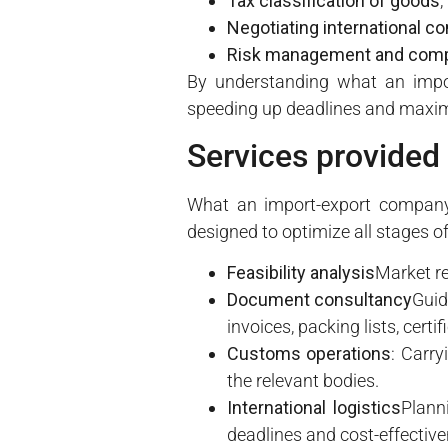
Tax classification of goods
,
Negotiating international co
Risk management and comp
By understanding what an impor
speeding up deadlines and maximi
Services provided
What an import-export company 
designed to optimize all stages of
Feasibility analysis
Market re
Document consultancy
Guid
invoices, packing lists, certi
Customs operations
: Carry
the relevant bodies.
International logistics
Plann
deadlines and cost-effective