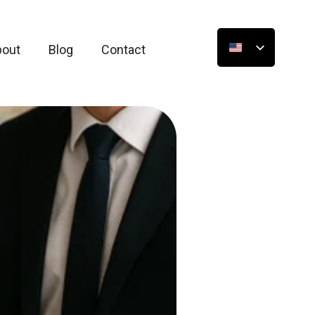
bout
Blog
Contact