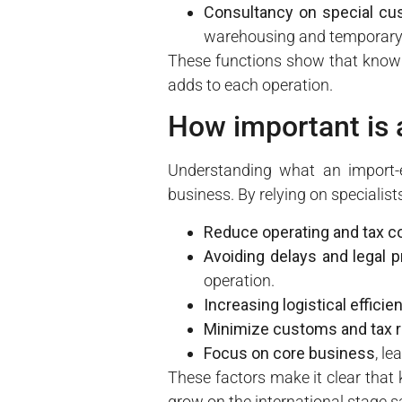
Consultancy on special c
warehousing and temporary 
These functions show that knowi
adds to each operation.
How important is 
Understanding what an import-e
business. By relying on specialis
Reduce operating and tax c
Avoiding delays and legal 
operation.
Increasing logistical efficie
Minimize customs and tax r
Focus on core business
, l
These factors make it clear that
grow on the international stage s