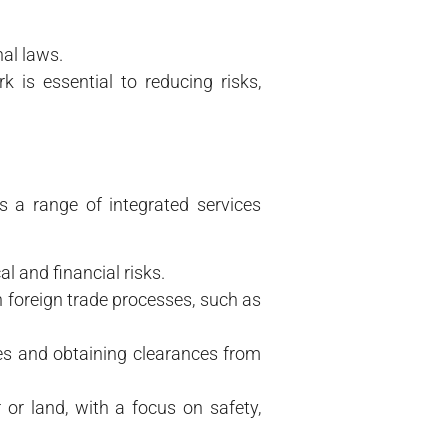
nal laws.
is essential to reducing risks,
 a range of integrated services
l and financial risks.
 foreign trade processes, such as
xes and obtaining clearances from
 or land, with a focus on safety,