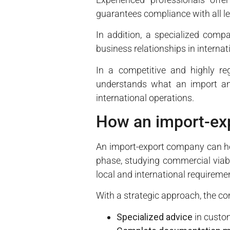
guarantees compliance with all l
In addition, a specialized compan
business relationships in interna
In a competitive and highly r
understands what an import an
international operations.
How an import-ex
An import-export company can help
phase, studying commercial viabil
local and international requireme
With a strategic approach, the c
Specialized advice
in custom