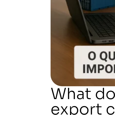
What do
export 