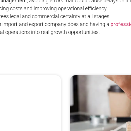
management
, avoiding errors that could cause delays or fi
ucing costs and improving operational efficiency.
tees legal and commercial certainty at all stages.
n import and export company does and having a
professi
l operations into real growth opportunities.