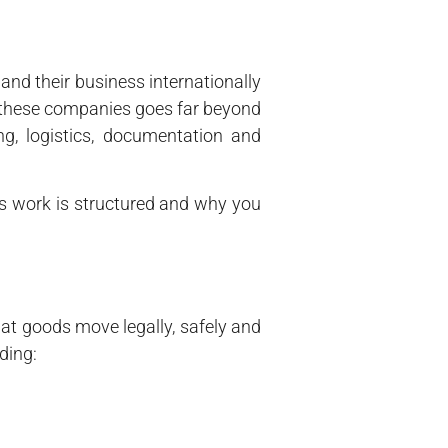
nd their business internationally
of these companies goes far beyond
ng, logistics, documentation and
its work is structured and why you
hat goods move legally, safely and
ding: