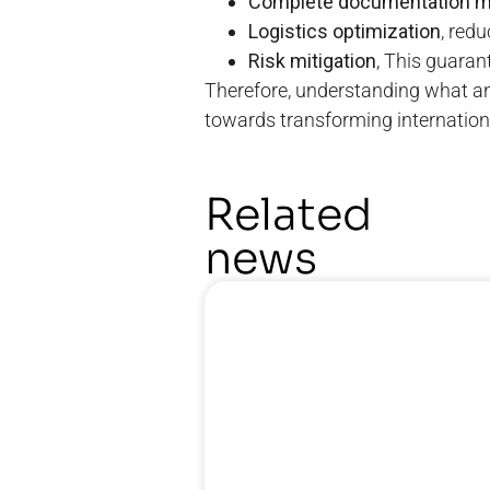
Complete documentation 
Logistics optimization
, red
Risk mitigation
, This guaran
Therefore, understanding what a
towards transforming internationa
Related
news