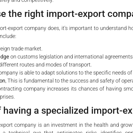
e the right import-export com
t-export company does, it's important to understand how
include:
reign trade market.
edge
on customs legislation and international agreements
different routes and modes of transport.
ompany is able to adapt solutions to the specific needs of
ion
, This is fundamental to the success and safety of oper
ontracting company increases its chances of having smo
prises.
 having a specialized import-
export company is an investment in the health and growt
 a technical eye that anticipates risks, identifies o