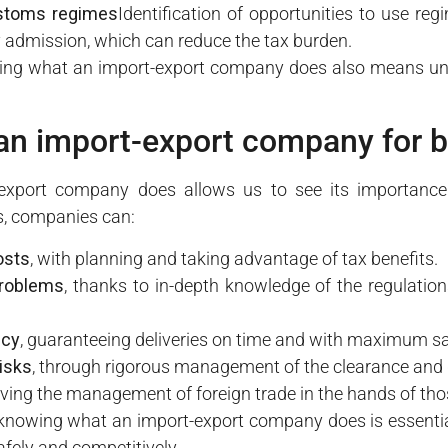
ustoms regimes
Identification of opportunities to use r
admission, which can reduce the tax burden.
ng what an import-export company does also means unde
an import-export company for 
xport company does allows us to see its importance 
ts, companies can:
osts
, with planning and taking advantage of tax benefits.
problems
, thanks to in-depth knowledge of the regulation
ncy
, guaranteeing deliveries on time and with maximum sa
isks
, through rigorous management of the clearance and
eaving the management of foreign trade in the hands of th
 knowing what an import-export company does is essentia
afely and competitively.