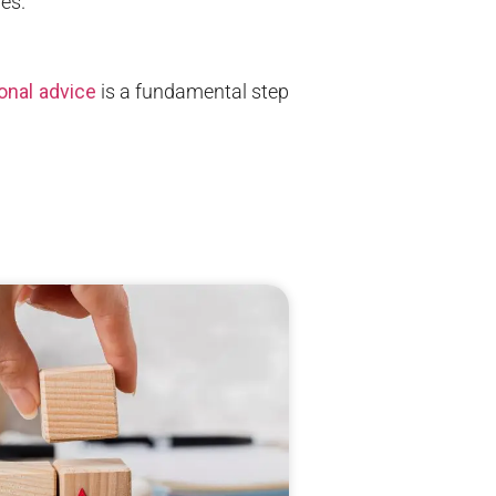
nes.
onal advice
is a fundamental step