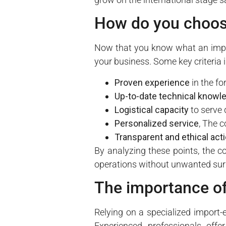
How do you choos
Now that you know what an impor
your business. Some key criteria 
Proven experience
in the fo
Up-to-date technical knowl
Logistical capacity
to serve 
Personalized service
, The c
Transparent and ethical act
By analyzing these points, the c
operations without unwanted sur
The importance of
Relying on a specialized import-
Experienced professionals offer