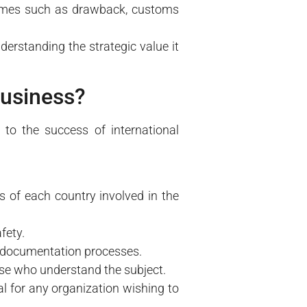
egimes such as drawback, customs
rstanding the strategic value it
business?
to the success of international
s of each country involved in the
fety.
 documentation processes.
ose who understand the subject.
l for any organization wishing to