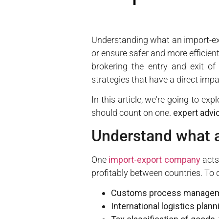
Understanding what an import-exp
or ensure safer and more efficien
brokering the entry and exit of
strategies that have a direct impa
In this article, we're going to e
should count on one.
expert advi
Understand what 
One
import-export company
acts
profitably between countries. To 
Customs process manage
International logistics plann