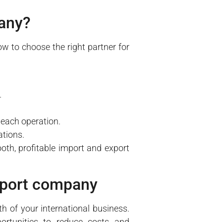
pany?
 to choose the right partner for
.
 each operation.
ations.
oth, profitable import and export
export company
h of your international business.
pportunities to reduce costs and