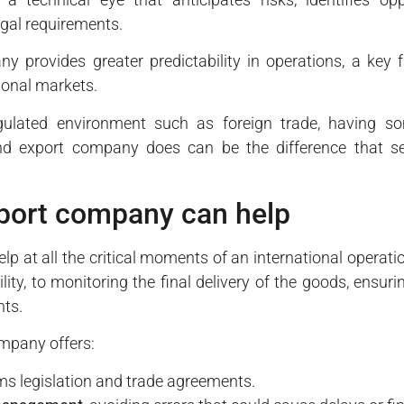
egal requirements.
y provides greater predictability in operations, a key f
tional markets.
egulated environment such as foreign trade, having s
d export company does can be the difference that sep
port company can help
 at all the critical moments of an international operation.
ity, to monitoring the final delivery of the goods, ensuri
nts.
ompany offers:
s legislation and trade agreements.