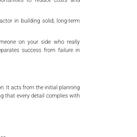
actor in building solid, long-term
omeone on your side who really
arates success from failure in
 It acts from the initial planning
ng that every detail complies with