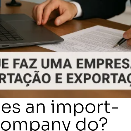
es an import-
company do?