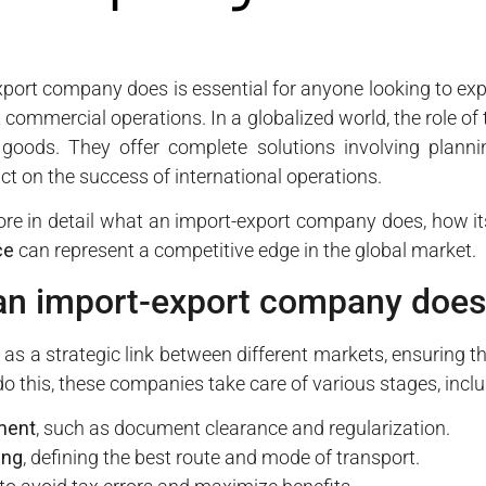
ort company does is essential for anyone looking to expa
t commercial operations. In a globalized world, the role 
 goods. They offer complete solutions involving planni
ct on the success of international operations.
xplore in detail what an import-export company does, how 
ce
can represent a competitive edge in the global market.
an import-export company does
 as a strategic link between different markets, ensuring t
do this, these companies take care of various stages, inclu
ment
, such as document clearance and regularization.
ing
, defining the best route and mode of transport.