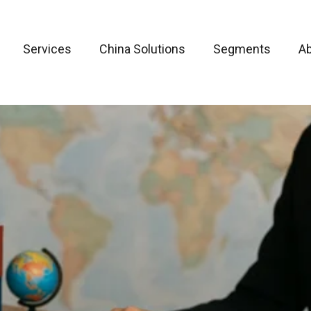
Services
China Solutions
Segments
A