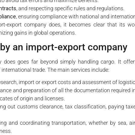
 to avoid tax errors and maximize benefits.
ntracts
, and respecting specific rules and regulations.
liance
, ensuring compliance with national and internatio
t-export company does, it becomes clear that its work 
zing gains in global operations.
 by an import-export company
does goes far beyond simply handling cargo. It offers
 international trade. The main services include:
search, import or export costs and assessment of logistica
ance and preparation of all the documentation required in
ficates of origin and licenses.
ing out customs clearance, tax classification, paying ta
ing and coordinating transportation, whether by sea, air
ness.