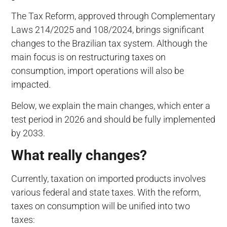
The Tax Reform, approved through Complementary
Laws 214/2025 and 108/2024, brings significant
changes to the Brazilian tax system. Although the
main focus is on restructuring taxes on
consumption, import operations will also be
impacted.
Below, we explain the main changes, which enter a
test period in 2026 and should be fully implemented
by 2033.
What really changes?
Currently, taxation on imported products involves
various federal and state taxes. With the reform,
taxes on consumption will be unified into two
taxes: