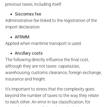
previous taxes, including itself.
Siscomex fee
Administrative fee linked to the registration of the
import declaration.
AFRMM
Applied when maritime transport is used.
Ancillary costs
The following directly influence the final cost,
although they are not taxes: capatazias,
warehousing, customs clearance, foreign exchange,
insurance and freight.
It's important to stress that the complexity goes
beyond the number of taxes to the way they relate
to each other. An error in tax classification, for