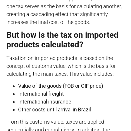
one tax serves as the basis for calculating another,
creating a cascading effect that significantly
increases the final cost of the goods.
But how is the tax on imported
products calculated?
Taxation on imported products is based on the
concept of customs value, which is the basis for
calculating the main taxes. This value includes:
Value of the goods (FOB or CIF price)
International freight
International insurance
Other costs until arrival in Brazil
From this customs value, taxes are applied
sequentially and cumulatively. In addition, the