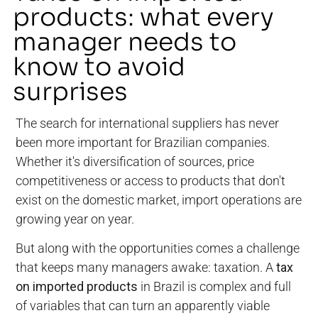
products: what every
manager needs to
know to avoid
surprises
The search for international suppliers has never
been more important for Brazilian companies.
Whether it's diversification of sources, price
competitiveness or access to products that don't
exist on the domestic market, import operations are
growing year on year.
But along with the opportunities comes a challenge
that keeps many managers awake: taxation. A
tax
on imported products
in Brazil is complex and full
of variables that can turn an apparently viable