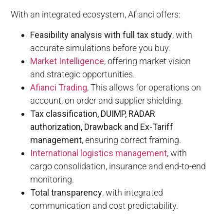
With an integrated ecosystem, Afianci offers:
Feasibility analysis with full tax study
, with
accurate simulations before you buy.
Market Intelligence
, offering market vision
and strategic opportunities.
Afianci Trading
, This allows for operations on
account, on order and supplier shielding.
Tax classification, DUIMP, RADAR
authorization, Drawback and Ex-Tariff
management
, ensuring correct framing.
International logistics management
, with
cargo consolidation, insurance and end-to-end
monitoring.
Total transparency
, with integrated
communication and cost predictability.