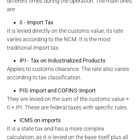
different times during the operation. The main ones
are:
II - Import Tax
It is levied directly on the customs value; its rate
varies according to the NCM. It is the most
traditional import tax.
IPI - Tax on Industrialized Products
Applies to customs clearance. The rate also varies
according to tax classification.
PIS-Import and COFINS-Import
They are levied on the sum of the customs value +
II + IPI. These are federal taxes with specific rules.
ICMS on imports
It is a state tax and has a more complex
calculation, as it is levied on the base itself plus all