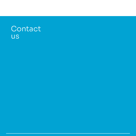
Contact
us