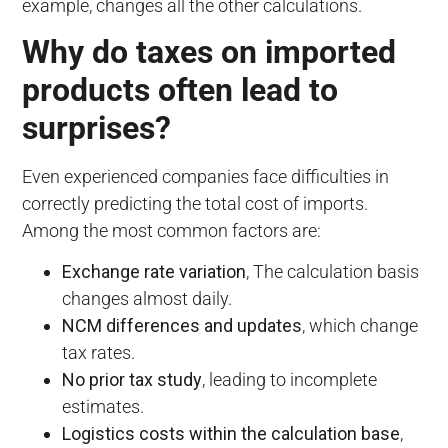
example, changes all the other calculations.
Why do taxes on imported
products often lead to
surprises?
Even experienced companies face difficulties in
correctly predicting the total cost of imports.
Among the most common factors are:
Exchange rate variation
, The calculation basis
changes almost daily.
NCM differences and updates
, which change
tax rates.
No prior tax study
, leading to incomplete
estimates.
Logistics costs within the calculation base
,