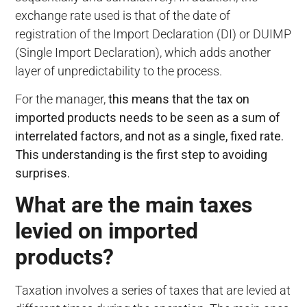
exchange rate used is that of the date of
registration of the Import Declaration (DI) or DUIMP
(Single Import Declaration), which adds another
layer of unpredictability to the process.
For the manager,
this means that the tax on
imported products needs to be seen as a sum of
interrelated factors, and not as a single, fixed rate.
This understanding is the first step to avoiding
surprises.
What are the main taxes
levied on imported
products?
Taxation involves a series of taxes that are levied at