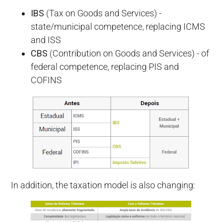
IBS
(Tax on Goods and Services) -
state/municipal competence, replacing ICMS
and ISS
CBS
(Contribution on Goods and Services) - of
federal competence, replacing PIS and
COFINS
In addition, the taxation model is also changing: