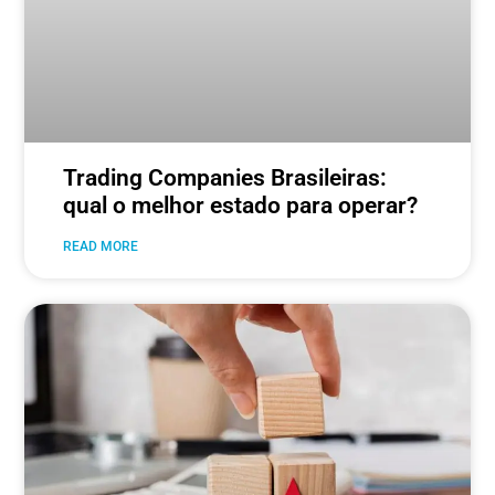
Trading Companies Brasileiras:
qual o melhor estado para operar?
READ MORE