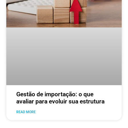
Gestão de importação: o que
avaliar para evoluir sua estrutura
READ MORE