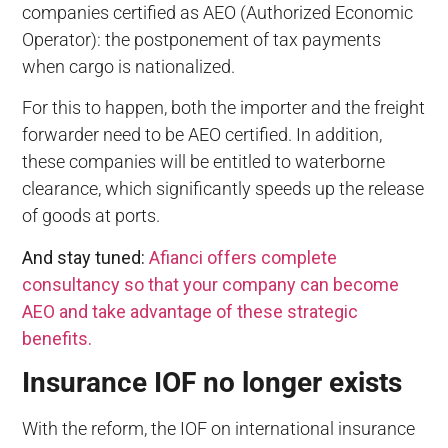
companies certified as AEO (Authorized Economic
Operator): the postponement of tax payments
when cargo is nationalized.
For this to happen, both the importer and the freight
forwarder need to be AEO certified. In addition,
these companies will be entitled to waterborne
clearance, which significantly speeds up the release
of goods at ports.
And stay tuned:
Afianci offers complete
consultancy so that your company can become
AEO and take advantage of these strategic
benefits.
Insurance IOF no longer exists
With the reform, the IOF on international insurance