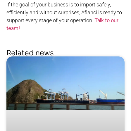
If the goal of your business is to import safely,
efficiently and without surprises, Afianci is ready to
support every stage of your operation.
Talk to our
team!
Related news