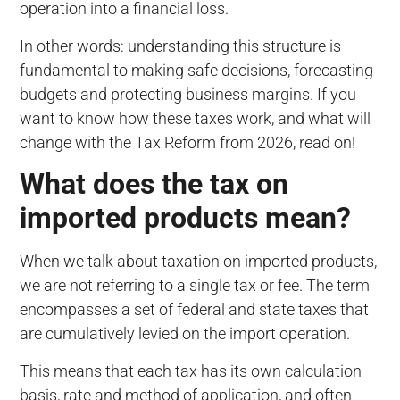
operation into a financial loss.
In other words: understanding this structure is
fundamental to making safe decisions, forecasting
budgets and protecting business margins. If you
want to know how these taxes work, and what will
change with the Tax Reform from 2026, read on!
What does the tax on
imported products mean?
When we talk about taxation on imported products,
we are not referring to a single tax or fee. The term
encompasses a set of federal and state taxes that
are cumulatively levied on the import operation.
This means that each tax has its own calculation
basis, rate and method of application, and often