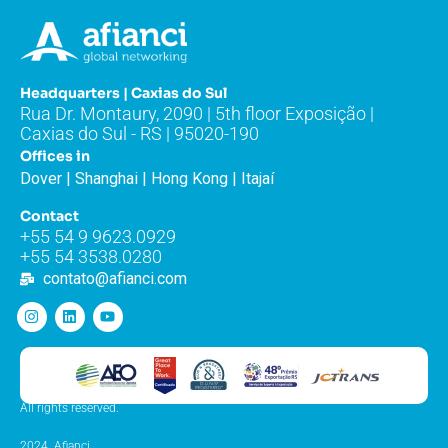
Headquarters | Caxias do Sul
Rua Dr. Montaury, 2090 | 5th floor Exposição |
Caxias do Sul - RS | 95020-190
Offices in
Dover | Shanghai | Hong Kong | Itajaí
Contact
+55 54 9 9623.0929
+55 54 3538.0280
contato@afianci.com
All rights reserved.
2024. Afianci.