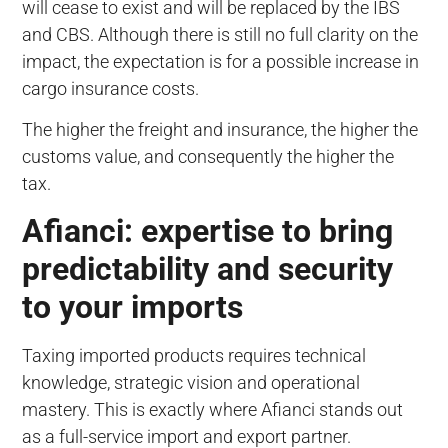
will cease to exist and will be replaced by the IBS
and CBS. Although there is still no full clarity on the
impact, the expectation is for a possible increase in
cargo insurance costs.
The higher the freight and insurance, the higher the
customs value, and consequently the higher the
tax.
Afianci: expertise to bring
predictability and security
to your imports
Taxing imported products requires technical
knowledge, strategic vision and operational
mastery. This is exactly where Afianci stands out
as a full-service import and export partner.