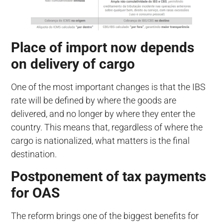
Place of import now depends
on delivery of cargo
One of the most important changes is that the IBS
rate will be defined by where the goods are
delivered, and no longer by where they enter the
country. This means that, regardless of where the
cargo is nationalized, what matters is the final
destination.
Postponement of tax payments
for OAS
The reform brings one of the biggest benefits for