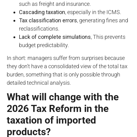
such as freight and insurance.
Cascading taxation
, especially in the ICMS.
Tax classification errors
, generating fines and
reclassifications.
Lack of complete simulations
, This prevents
budget predictability.
In short: managers suffer from surprises because
they don't have a consolidated view of the total tax
burden, something that is only possible through
detailed technical analysis.
What will change with the
2026 Tax Reform in the
taxation of imported
products?