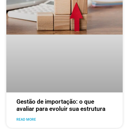
Gestão de importação: o que
avaliar para evoluir sua estrutura
READ MORE