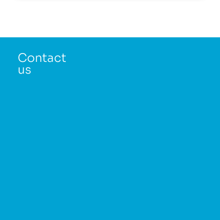
Contact
us