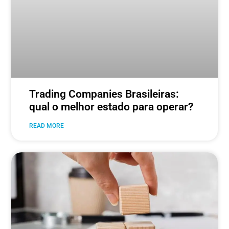
Trading Companies Brasileiras:
qual o melhor estado para operar?
READ MORE