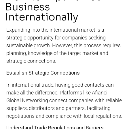
Business
Internationally
Expanding into the international market is a
strategic opportunity for companies seeking
sustainable growth. However, this process requires
planning, knowledge of the target market and
strategic connections.
Establish Strategic Connections
In international trade, having good contacts can
make all the difference. Platforms like Afianci
Global Networking connect companies with reliable
suppliers, distributors and partners, facilitating
negotiations and compliance with local regulations.
Understand Trade Regulations and Barriers