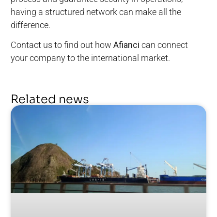
having a structured network can make all the
difference.
Contact us to find out how
Afianci
can connect
your company to the international market.
Related news