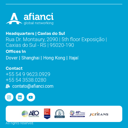
Headquarters | Caxias do Sul
Rua Dr. Montaury, 2090 | 5th floor Exposição |
Caxias do Sul - RS | 95020-190
Offices in
Dover | Shanghai | Hong Kong | Itajaí
Contact
+55 54 9 9623.0929
+55 54 3538.0280
contato@afianci.com
All rights reserved.