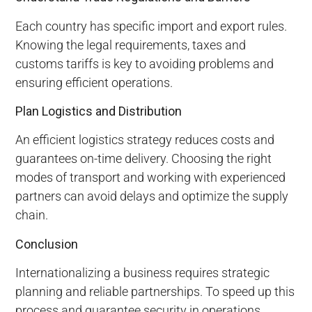
Each country has specific import and export rules.
Knowing the legal requirements, taxes and
customs tariffs is key to avoiding problems and
ensuring efficient operations.
Plan Logistics and Distribution
An efficient logistics strategy reduces costs and
guarantees on-time delivery. Choosing the right
modes of transport and working with experienced
partners can avoid delays and optimize the supply
chain.
Conclusion
Internationalizing a business requires strategic
planning and reliable partnerships. To speed up this
process and guarantee security in operations,