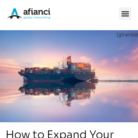
[gtransla
China So
How to Expand Your