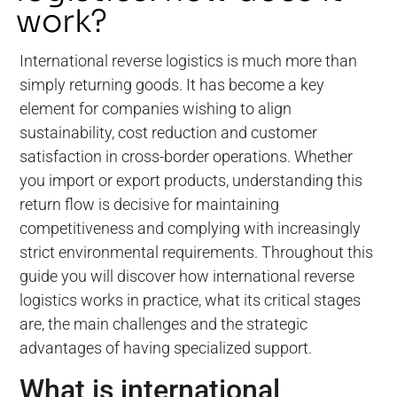
work?
International reverse logistics is much more than
simply returning goods. It has become a key
element for companies wishing to align
sustainability, cost reduction and customer
satisfaction in cross-border operations. Whether
you import or export products, understanding this
return flow is decisive for maintaining
competitiveness and complying with increasingly
strict environmental requirements. Throughout this
guide you will discover how international reverse
logistics works in practice, what its critical stages
are, the main challenges and the strategic
advantages of having specialized support.
What is international