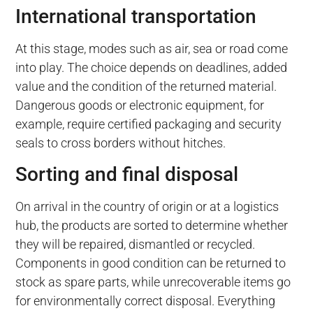
International transportation
At this stage, modes such as air, sea or road come
into play. The choice depends on deadlines, added
value and the condition of the returned material.
Dangerous goods or electronic equipment, for
example, require certified packaging and security
seals to cross borders without hitches.
Sorting and final disposal
On arrival in the country of origin or at a logistics
hub, the products are sorted to determine whether
they will be repaired, dismantled or recycled.
Components in good condition can be returned to
stock as spare parts, while unrecoverable items go
for environmentally correct disposal. Everything