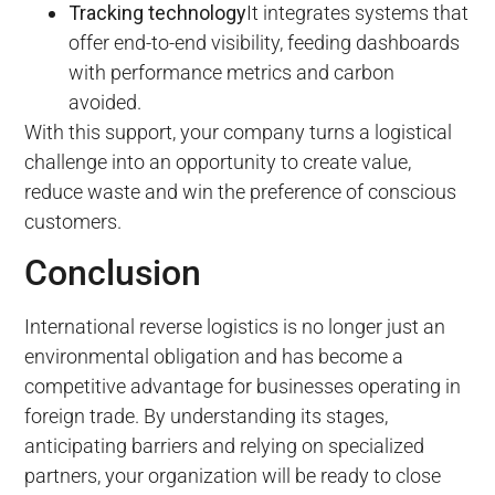
Tracking technology
It integrates systems that
offer end-to-end visibility, feeding dashboards
with performance metrics and carbon
avoided.
With this support, your company turns a logistical
challenge into an opportunity to create value,
reduce waste and win the preference of conscious
customers.
Conclusion
International reverse logistics is no longer just an
environmental obligation and has become a
competitive advantage for businesses operating in
foreign trade. By understanding its stages,
anticipating barriers and relying on specialized
partners, your organization will be ready to close