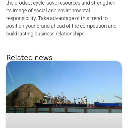
the product cycle, save resources and strengthen
its image of social and environmental
responsibility. Take advantage of this trend to
position your brand ahead of the competition and
build lasting business relationships.
Related news