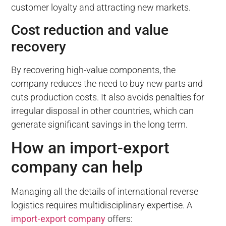
customer loyalty and attracting new markets.
Cost reduction and value
recovery
By recovering high-value components, the
company reduces the need to buy new parts and
cuts production costs. It also avoids penalties for
irregular disposal in other countries, which can
generate significant savings in the long term.
How an import-export
company can help
Managing all the details of international reverse
logistics requires multidisciplinary expertise. A
import-export company
offers: