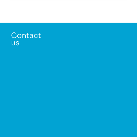
Contact
us