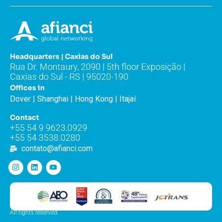
Headquarters | Caxias do Sul
Rua Dr. Montaury, 2090 | 5th floor Exposição |
Caxias do Sul - RS | 95020-190
Offices in
Dover | Shanghai | Hong Kong | Itajaí
Contact
+55 54 9 9623.0929
+55 54 3538.0280
contato@afianci.com
All rights reserved.