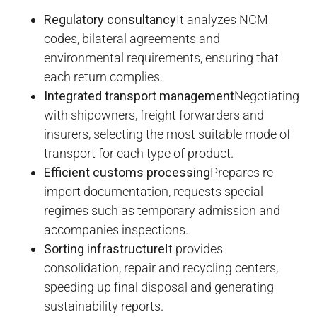
Regulatory consultancy
It analyzes NCM
codes, bilateral agreements and
environmental requirements, ensuring that
each return complies.
Integrated transport management
Negotiating
with shipowners, freight forwarders and
insurers, selecting the most suitable mode of
transport for each type of product.
Efficient customs processing
Prepares re-
import documentation, requests special
regimes such as temporary admission and
accompanies inspections.
Sorting infrastructure
It provides
consolidation, repair and recycling centers,
speeding up final disposal and generating
sustainability reports.