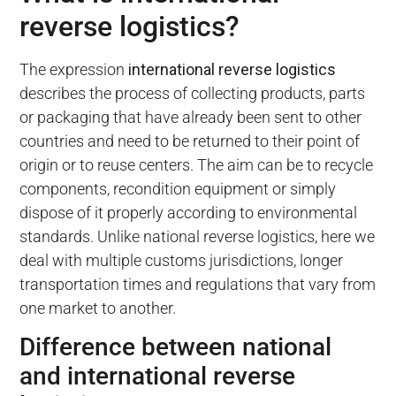
reverse logistics?
The expression
international reverse logistics
describes the process of collecting products, parts
or packaging that have already been sent to other
countries and need to be returned to their point of
origin or to reuse centers. The aim can be to recycle
components, recondition equipment or simply
dispose of it properly according to environmental
standards. Unlike national reverse logistics, here we
deal with multiple customs jurisdictions, longer
transportation times and regulations that vary from
one market to another.
Difference between national
and international reverse