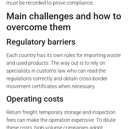
must be recorded to prove compliance.
Main challenges and how to
overcome them
Regulatory barriers
Each country has its own rules for importing waste
and used products. The way out is to rely on
specialists in customs law who can read the
regulations correctly and obtain cross-border
movement certificates when necessary.
Operating costs
Return freight, temporary storage and inspection
fees can make the operation expensive. To dilute
these costs, high-volume companies adopt