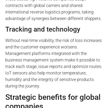
contracts with global carriers and shared
international reverse logistics programs, taking
advantage of synergies between different shippers.
Tracking and technology
Without real-time visibility, the risk of loss increases
and the customer experience worsens.
Management platforms integrated with the
business management system make it possible to
track each stage, issue reports and optimize routes.
IoT sensors also help monitor temperature,
humidity and the integrity of sensitive products
during the journey.
Strategic benefits for global
companies