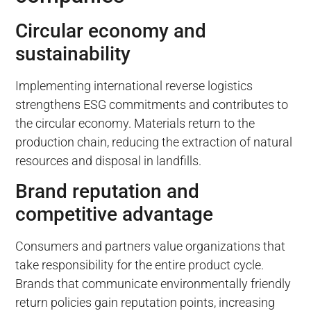
Circular economy and
sustainability
Implementing international reverse logistics
strengthens ESG commitments and contributes to
the circular economy. Materials return to the
production chain, reducing the extraction of natural
resources and disposal in landfills.
Brand reputation and
competitive advantage
Consumers and partners value organizations that
take responsibility for the entire product cycle.
Brands that communicate environmentally friendly
return policies gain reputation points, increasing