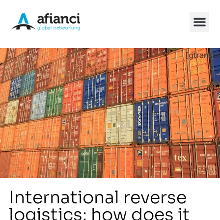
[gtransla
China So
International reverse
logistics: how does it