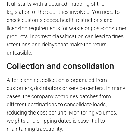
It all starts with a detailed mapping of the
legislation of the countries involved. You need to
check customs codes, health restrictions and
licensing requirements for waste or post-consumer
products. Incorrect classification can lead to fines,
retentions and delays that make the return
unfeasible.
Collection and consolidation
After planning, collection is organized from
customers, distributors or service centers. In many
cases, the company combines batches from
different destinations to consolidate loads,
reducing the cost per unit. Monitoring volumes,
weights and shipping dates is essential to
maintaining traceability.