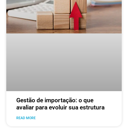
Gestão de importação: o que
avaliar para evoluir sua estrutura
READ MORE