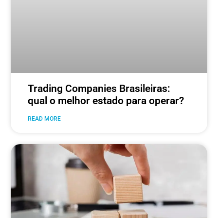
Trading Companies Brasileiras:
qual o melhor estado para operar?
READ MORE