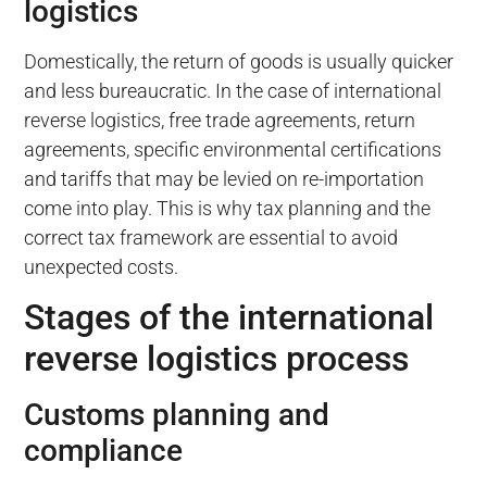
logistics
Domestically, the return of goods is usually quicker
and less bureaucratic. In the case of international
reverse logistics, free trade agreements, return
agreements, specific environmental certifications
and tariffs that may be levied on re-importation
come into play. This is why tax planning and the
correct tax framework are essential to avoid
unexpected costs.
Stages of the international
reverse logistics process
Customs planning and
compliance