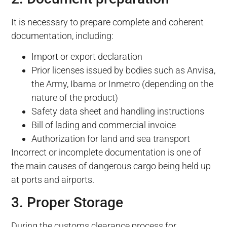
It is necessary to prepare complete and coherent
documentation, including:
Import or export declaration
Prior licenses issued by bodies such as Anvisa,
the Army, Ibama or Inmetro (depending on the
nature of the product)
Safety data sheet and handling instructions
Bill of lading and commercial invoice
Authorization for land and sea transport
Incorrect or incomplete documentation is one of
the main causes of dangerous cargo being held up
at ports and airports.
3. Proper Storage
During the customs clearance process for