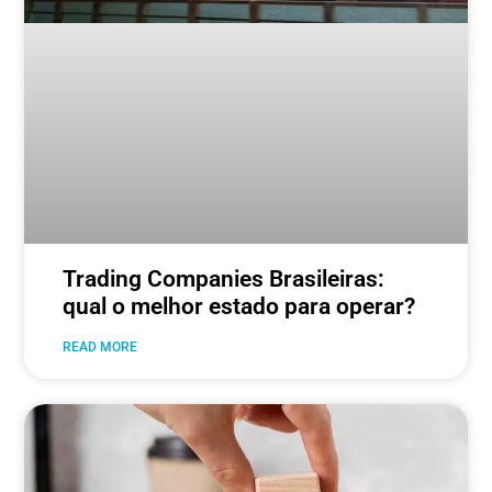
Trading Companies Brasileiras:
qual o melhor estado para operar?
READ MORE