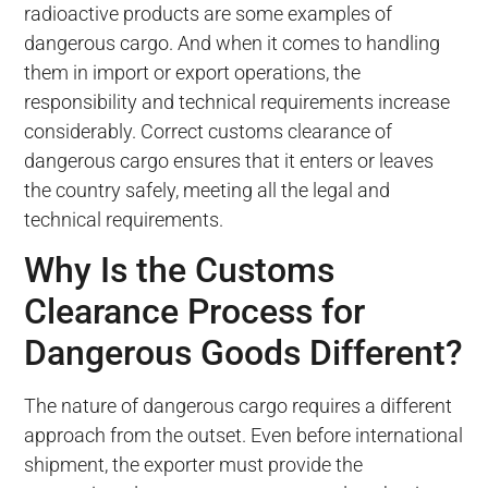
radioactive products are some examples of
dangerous cargo. And when it comes to handling
them in import or export operations, the
responsibility and technical requirements increase
considerably. Correct customs clearance of
dangerous cargo ensures that it enters or leaves
the country safely, meeting all the legal and
technical requirements.
Why Is the Customs
Clearance Process for
Dangerous Goods Different?
The nature of dangerous cargo requires a different
approach from the outset. Even before international
shipment, the exporter must provide the