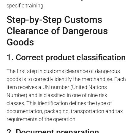
specific training.
Step-by-Step Customs
Clearance of Dangerous
Goods
1. Correct product classification
The first step in customs clearance of dangerous
goods is to correctly identify the merchandise. Each
item receives a UN number (United Nations
Number) and is classified in one of nine risk
classes. This identification defines the type of
documentation, packaging, transportation and tax
requirements of the operation.
2. Document preparation