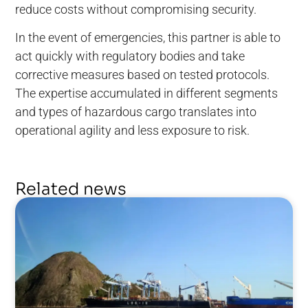
reduce costs without compromising security.
In the event of emergencies, this partner is able to
act quickly with regulatory bodies and take
corrective measures based on tested protocols.
The expertise accumulated in different segments
and types of hazardous cargo translates into
operational agility and less exposure to risk.
Related news