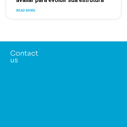
avaliar para evoluir sua estrutura
READ MORE
Contact
us