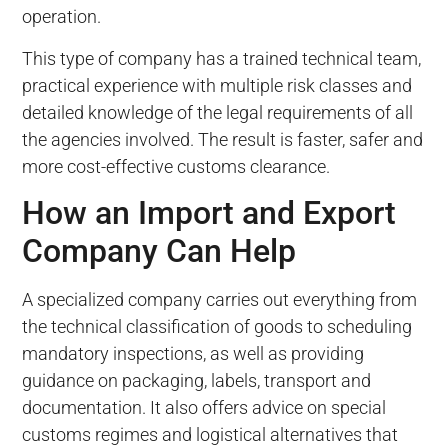
operation.
This type of company has a trained technical team,
practical experience with multiple risk classes and
detailed knowledge of the legal requirements of all
the agencies involved. The result is faster, safer and
more cost-effective customs clearance.
How an Import and Export
Company Can Help
A specialized company carries out everything from
the technical classification of goods to scheduling
mandatory inspections, as well as providing
guidance on packaging, labels, transport and
documentation. It also offers advice on special
customs regimes and logistical alternatives that