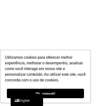
Utilizamos cookies para oferecer melhor
experiência, melhorar o desempenho, analisar
como você interage em nosso site e
personalizar conteúdo. Ao utilizar este site, você
concorda com o uso de cookies.
Portuguese
Ok, entendi!
English