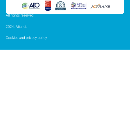
All rights reserved.
2024. Afianci.
Cookies and privacy policy.