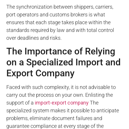
The synchronization between shippers, carriers,
port operators and customs brokers is what
ensures that each stage takes place within the
standards required by law and with total control
over deadlines and risks.
The Importance of Relying
on a Specialized Import and
Export Company
Faced with such complexity, it is not advisable to
carry out the process on your own. Enlisting the
support of a
import-export company
The
specialized system makes it possible to anticipate
problems, eliminate document failures and
guarantee compliance at every stage of the