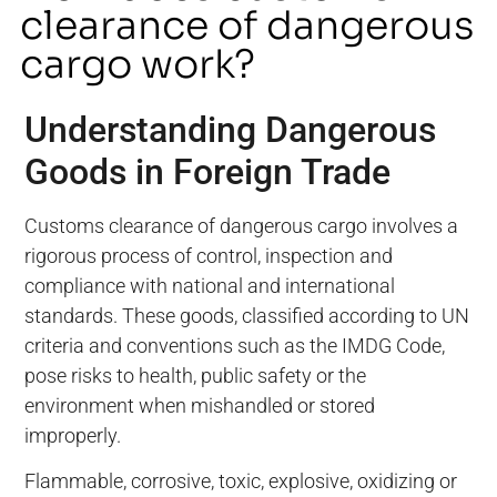
clearance of dangerous
cargo work?
Understanding Dangerous
Goods in Foreign Trade
Customs clearance of dangerous cargo involves a
rigorous process of control, inspection and
compliance with national and international
standards. These goods, classified according to UN
criteria and conventions such as the IMDG Code,
pose risks to health, public safety or the
environment when mishandled or stored
improperly.
Flammable, corrosive, toxic, explosive, oxidizing or