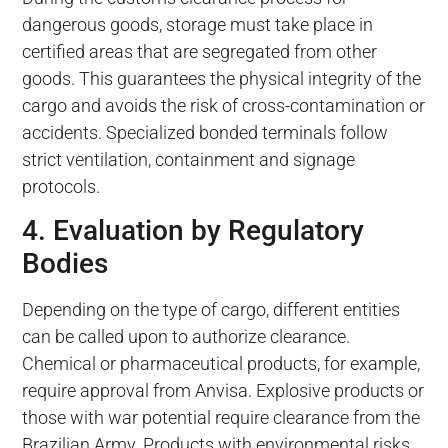
dangerous goods, storage must take place in
certified areas that are segregated from other
goods. This guarantees the physical integrity of the
cargo and avoids the risk of cross-contamination or
accidents. Specialized bonded terminals follow
strict ventilation, containment and signage
protocols.
4. Evaluation by Regulatory
Bodies
Depending on the type of cargo, different entities
can be called upon to authorize clearance.
Chemical or pharmaceutical products, for example,
require approval from Anvisa. Explosive products or
those with war potential require clearance from the
Brazilian Army. Products with environmental risks