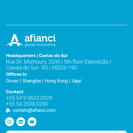
Headquarters | Caxias do Sul
Rua Dr. Montaury, 2090 | 5th floor Exposição |
Caxias do Sul - RS | 95020-190
Offices in
Dover | Shanghai | Hong Kong | Itajaí
Contact
+55 54 9 9623.0929
+55 54 3538.0280
contato@afianci.com