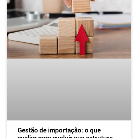
Gestão de importação: o que