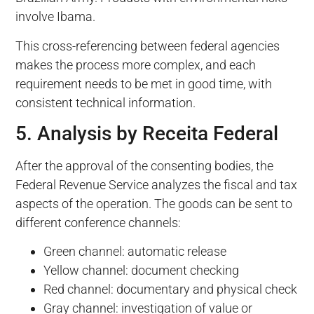
involve Ibama.
This cross-referencing between federal agencies
makes the process more complex, and each
requirement needs to be met in good time, with
consistent technical information.
5. Analysis by Receita Federal
After the approval of the consenting bodies, the
Federal Revenue Service analyzes the fiscal and tax
aspects of the operation. The goods can be sent to
different conference channels:
Green channel: automatic release
Yellow channel: document checking
Red channel: documentary and physical check
Gray channel: investigation of value or