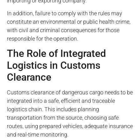
importing or exporting company.
In addition, failure to comply with the rules may
constitute an environmental or public health crime,
with civil and criminal consequences for those
responsible for the operation.
The Role of Integrated
Logistics in Customs
Clearance
Customs clearance of dangerous cargo needs to be
integrated into a safe, efficient and traceable
logistics chain. This includes planning
transportation from the source, choosing safe
routes, using prepared vehicles, adequate insurance
and real-time monitoring.