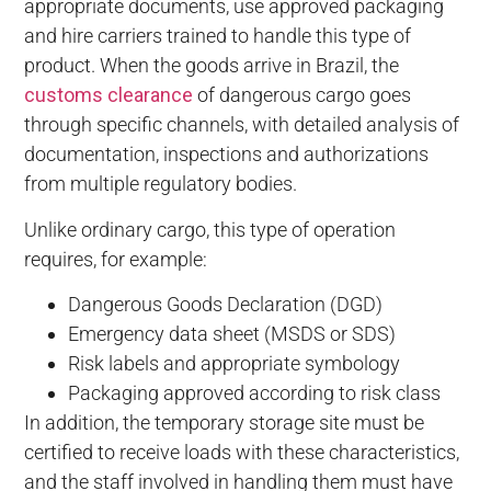
appropriate documents, use approved packaging
and hire carriers trained to handle this type of
product. When the goods arrive in Brazil, the
customs clearance
of dangerous cargo goes
through specific channels, with detailed analysis of
documentation, inspections and authorizations
from multiple regulatory bodies.
Unlike ordinary cargo, this type of operation
requires, for example:
Dangerous Goods Declaration (DGD)
Emergency data sheet (MSDS or SDS)
Risk labels and appropriate symbology
Packaging approved according to risk class
In addition, the temporary storage site must be
certified to receive loads with these characteristics,
and the staff involved in handling them must have