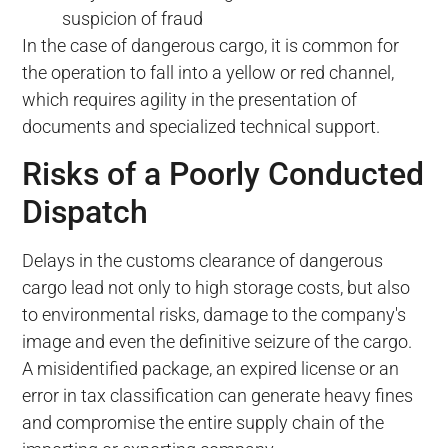
suspicion of fraud
In the case of dangerous cargo, it is common for
the operation to fall into a yellow or red channel,
which requires agility in the presentation of
documents and specialized technical support.
Risks of a Poorly Conducted
Dispatch
Delays in the customs clearance of dangerous
cargo lead not only to high storage costs, but also
to environmental risks, damage to the company's
image and even the definitive seizure of the cargo.
A misidentified package, an expired license or an
error in tax classification can generate heavy fines
and compromise the entire supply chain of the