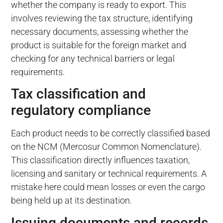
whether the company is ready to export. This
involves reviewing the tax structure, identifying
necessary documents, assessing whether the
product is suitable for the foreign market and
checking for any technical barriers or legal
requirements.
Tax classification and
regulatory compliance
Each product needs to be correctly classified based
on the NCM (Mercosur Common Nomenclature).
This classification directly influences taxation,
licensing and sanitary or technical requirements. A
mistake here could mean losses or even the cargo
being held up at its destination.
Issuing documents and records