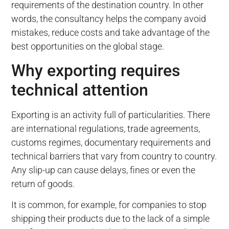
requirements of the destination country. In other
words, the consultancy helps the company avoid
mistakes, reduce costs and take advantage of the
best opportunities on the global stage.
Why exporting requires
technical attention
Exporting is an activity full of particularities. There
are international regulations, trade agreements,
customs regimes, documentary requirements and
technical barriers that vary from country to country.
Any slip-up can cause delays, fines or even the
return of goods.
It is common, for example, for companies to stop
shipping their products due to the lack of a simple