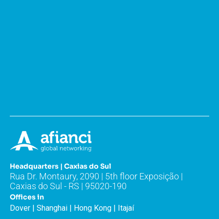
Headquarters | Caxias do Sul
Rua Dr. Montaury, 2090 | 5th floor Exposição |
Caxias do Sul - RS | 95020-190
Offices in
Dover | Shanghai | Hong Kong | Itajaí