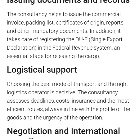
The consultancy helps to issue the commercial
invoice, packing list, certificates of origin, reports
and other mandatory documents. In addition, it
takes care of registering the DU-E (Single Export
Declaration) in the Federal Revenue system, an
essential stage for releasing the cargo.
Logistical support
Choosing the best mode of transport and the right
logistics operator is decisive. The consultancy
assesses deadlines, costs, insurance and the most
efficient routes, always in line with the profile of the
goods and the urgency of the operation.
Negotiation and international