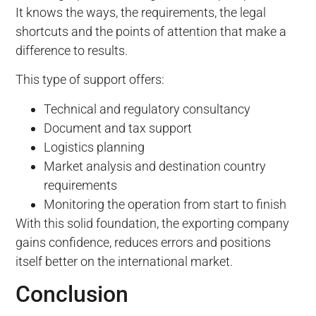
It knows the ways, the requirements, the legal
shortcuts and the points of attention that make a
difference to results.
This type of support offers:
Technical and regulatory consultancy
Document and tax support
Logistics planning
Market analysis and destination country
requirements
Monitoring the operation from start to finish
With this solid foundation, the exporting company
gains confidence, reduces errors and positions
itself better on the international market.
Conclusion