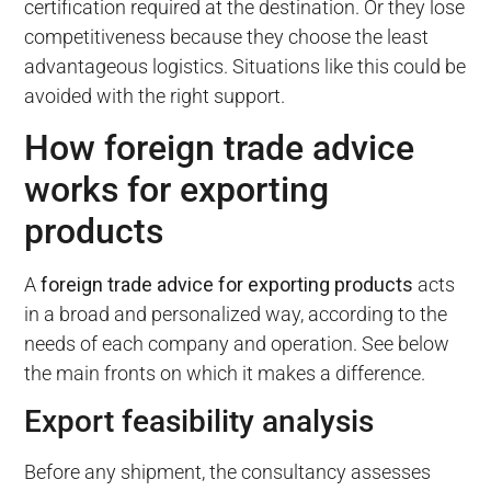
certification required at the destination. Or they lose
competitiveness because they choose the least
advantageous logistics. Situations like this could be
avoided with the right support.
How foreign trade advice
works for exporting
products
A
foreign trade advice for exporting products
acts
in a broad and personalized way, according to the
needs of each company and operation. See below
the main fronts on which it makes a difference.
Export feasibility analysis
Before any shipment, the consultancy assesses