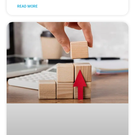
READ MORE