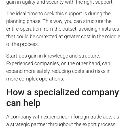
gain in agility and security with the right support.
The ideal time to seek this support is during the
planning phase. This way, you can structure the
entire operation from the outset, avoiding mistakes
that could be corrected at greater cost in the middle
of the process.
Start-ups gain in knowledge and structure.
Experienced companies, on the other hand, can
expand more safely, reducing costs and risks in
more complex operations.
How a specialized company
can help
A company with experience in foreign trade acts as
a strategic partner throughout the export process.