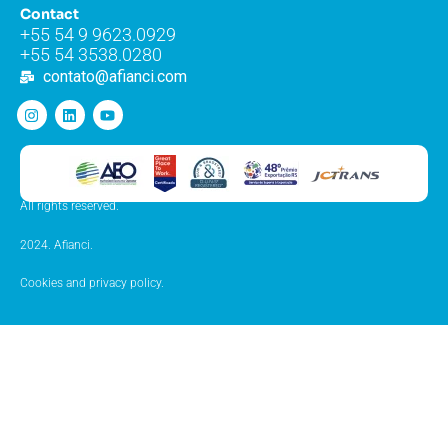
Contact
+55 54 9 9623.0929
+55 54 3538.0280
contato@afianci.com
All rights reserved.
2024. Afianci.
Cookies and privacy policy.