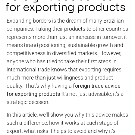
for exporting products
Expanding borders is the dream of many Brazilian
companies. Taking their products to other countries
represents more than just an increase in turnover, it
means brand positioning, sustainable growth and
competitiveness in diversified markets. However,
anyone who has tried to take their first steps in
international trade knows that exporting requires
much more than just willingness and product
quality. That's why having a
foreign trade advice
for exporting products
It's not just advisable, it's a
strategic decision.
In this article, we'll show you why this advice makes
such a difference, how it works at each stage of
export, what risks it helps to avoid and why it's