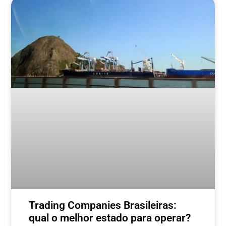
Trading Companies Brasileiras:
qual o melhor estado para operar?