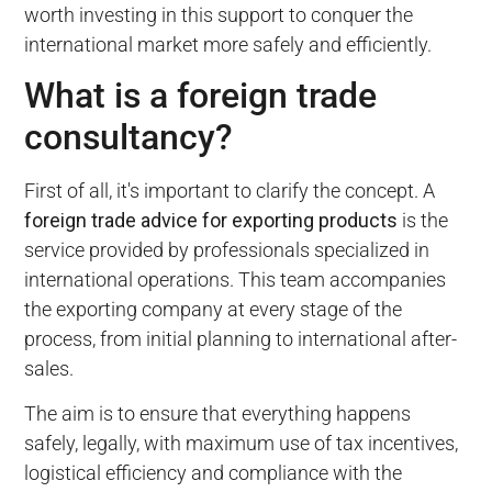
worth investing in this support to conquer the
international market more safely and efficiently.
What is a foreign trade
consultancy?
First of all, it's important to clarify the concept. A
foreign trade advice for exporting products
is the
service provided by professionals specialized in
international operations. This team accompanies
the exporting company at every stage of the
process, from initial planning to international after-
sales.
The aim is to ensure that everything happens
safely, legally, with maximum use of tax incentives,
logistical efficiency and compliance with the