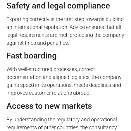
Safety and legal compliance
Exporting correctly is the first step towards building
an international reputation. Advice ensures that all
legal requirements are met, protecting the company
against fines and penalties.
Fast boarding
With well-structured processes, correct
documentation and aligned logistics, the company
gains speed in its operations, meets deadlines and
improves customer relations abroad.
Access to new markets
By understanding the regulatory and operational
requirements of other countries, the consultancy