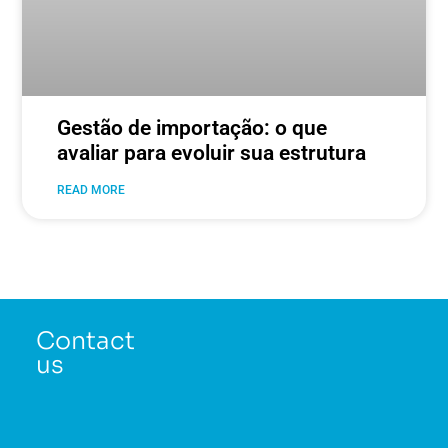
Gestão de importação: o que
avaliar para evoluir sua estrutura
READ MORE
Contact
us