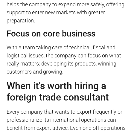
helps the company to expand more safely, offering
support to enter new markets with greater
preparation.
Focus on core business
With a team taking care of technical, fiscal and
logistical issues, the company can focus on what
really matters: developing its products, winning
customers and growing.
When it's worth hiring a
foreign trade consultant
Every company that wants to export frequently or
professionalize its international operations can
benefit from expert advice. Even one-off operations