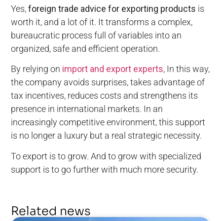
Yes,
foreign trade advice for exporting products
is
worth it, and a lot of it. It transforms a complex,
bureaucratic process full of variables into an
organized, safe and efficient operation.
By relying on
import and export experts
, In this way,
the company avoids surprises, takes advantage of
tax incentives, reduces costs and strengthens its
presence in international markets. In an
increasingly competitive environment, this support
is no longer a luxury but a real strategic necessity.
To export is to grow. And to grow with specialized
support is to go further with much more security.
Related news