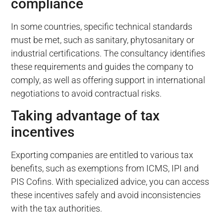
compliance
In some countries, specific technical standards
must be met, such as sanitary, phytosanitary or
industrial certifications. The consultancy identifies
these requirements and guides the company to
comply, as well as offering support in international
negotiations to avoid contractual risks.
Taking advantage of tax
incentives
Exporting companies are entitled to various tax
benefits, such as exemptions from ICMS, IPI and
PIS Cofins. With specialized advice, you can access
these incentives safely and avoid inconsistencies
with the tax authorities.