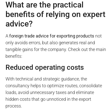
What are the practical
benefits of relying on expert
advice?
A
foreign trade advice for exporting products
not
only avoids errors, but also generates real and
tangible gains for the company. Check out the main
benefits:
Reduced operating costs
With technical and strategic guidance, the
consultancy helps to optimize routes, consolidate
loads, avoid unnecessary taxes and eliminate
hidden costs that go unnoticed in the export
process.