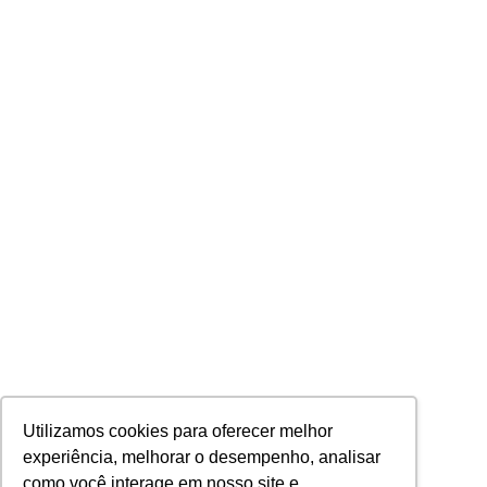
Utilizamos cookies para oferecer melhor
experiência, melhorar o desempenho, analisar
como você interage em nosso site e