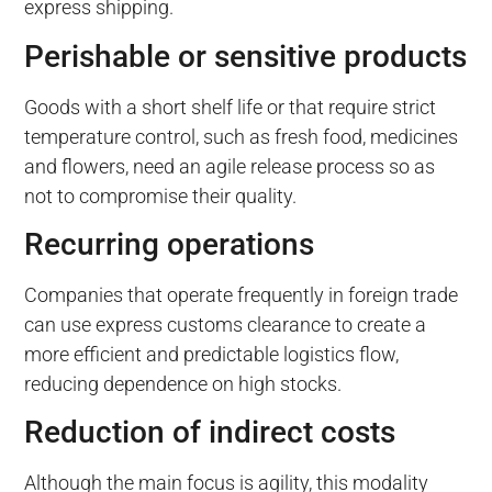
express shipping.
Perishable or sensitive products
Goods with a short shelf life or that require strict
temperature control, such as fresh food, medicines
and flowers, need an agile release process so as
not to compromise their quality.
Recurring operations
Companies that operate frequently in foreign trade
can use express customs clearance to create a
more efficient and predictable logistics flow,
reducing dependence on high stocks.
Reduction of indirect costs
Although the main focus is agility, this modality