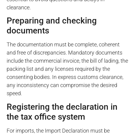
clearance.
Preparing and checking
documents
The documentation must be complete, coherent
and free of discrepancies. Mandatory documents
include the commercial invoice, the bill of lading, the
packing list and any licenses required by the
consenting bodies. In express customs clearance,
any inconsistency can compromise the desired
speed.
Registering the declaration in
the tax office system
For imports, the Import Declaration must be