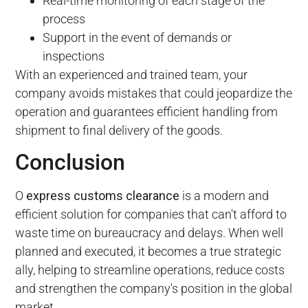
Real-time monitoring of each stage of the
process
Support in the event of demands or
inspections
With an experienced and trained team, your
company avoids mistakes that could jeopardize the
operation and guarantees efficient handling from
shipment to final delivery of the goods.
Conclusion
O
express customs clearance
is a modern and
efficient solution for companies that can't afford to
waste time on bureaucracy and delays. When well
planned and executed, it becomes a true strategic
ally, helping to streamline operations, reduce costs
and strengthen the company's position in the global
market.