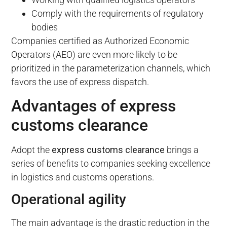
Comply with the requirements of regulatory
bodies
Companies certified as Authorized Economic
Operators (AEO) are even more likely to be
prioritized in the parameterization channels, which
favors the use of express dispatch.
Advantages of express
customs clearance
Adopt the
express customs clearance
brings a
series of benefits to companies seeking excellence
in logistics and customs operations.
Operational agility
The main advantage is the drastic reduction in the