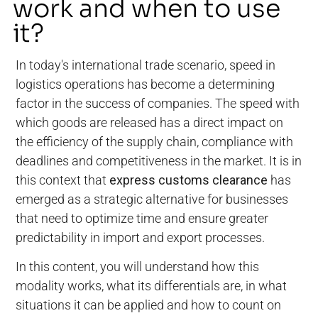
work and when to use
it?
In today's international trade scenario, speed in
logistics operations has become a determining
factor in the success of companies. The speed with
which goods are released has a direct impact on
the efficiency of the supply chain, compliance with
deadlines and competitiveness in the market. It is in
this context that
express customs clearance
has
emerged as a strategic alternative for businesses
that need to optimize time and ensure greater
predictability in import and export processes.
In this content, you will understand how this
modality works, what its differentials are, in what
situations it can be applied and how to count on