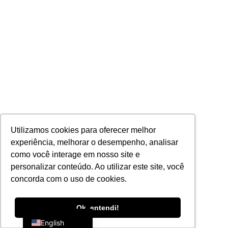
Utilizamos cookies para oferecer melhor
experiência, melhorar o desempenho, analisar
como você interage em nosso site e
personalizar conteúdo. Ao utilizar este site, você
concorda com o uso de cookies.
Portuguese
Ok, entendi!
English