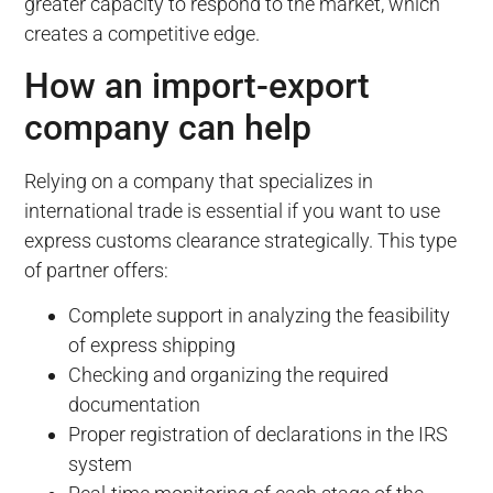
greater capacity to respond to the market, which
creates a competitive edge.
How an import-export
company can help
Relying on a company that specializes in
international trade is essential if you want to use
express customs clearance strategically. This type
of partner offers:
Complete support in analyzing the feasibility
of express shipping
Checking and organizing the required
documentation
Proper registration of declarations in the IRS
system