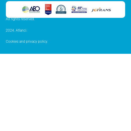
All rights reserved.
2024. Afianci.
Cookies and privacy policy.