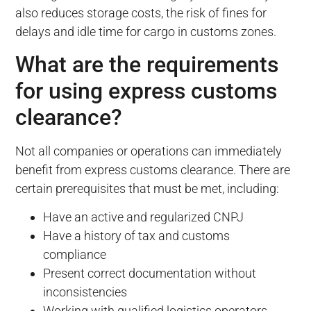
also reduces storage costs, the risk of fines for
delays and idle time for cargo in customs zones.
What are the requirements
for using express customs
clearance?
Not all companies or operations can immediately
benefit from express customs clearance. There are
certain prerequisites that must be met, including:
Have an active and regularized CNPJ
Have a history of tax and customs
compliance
Present correct documentation without
inconsistencies
Working with qualified logistics operators