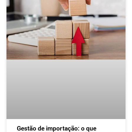
Gestão de importação: o que