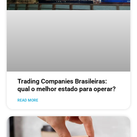
Trading Companies Brasileiras:
qual o melhor estado para operar?
READ MORE