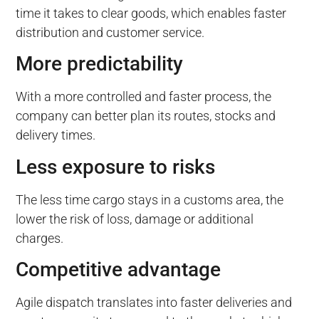
time it takes to clear goods, which enables faster
distribution and customer service.
More predictability
With a more controlled and faster process, the
company can better plan its routes, stocks and
delivery times.
Less exposure to risks
The less time cargo stays in a customs area, the
lower the risk of loss, damage or additional
charges.
Competitive advantage
Agile dispatch translates into faster deliveries and