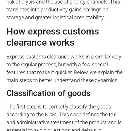
risk analysis and the use of priority channels. This
translates into productivity gains, savings on
storage and greater logistical predictability.
How express customs
clearance works
Express customs clearance works in a similar way
to the regular process, but with a few special
features that make it quicker. Below, we explain the
main steps to better understand these dynamics.
Classification of goods
The first step is to correctly classify the goods
according to the NCM. This code defines the tax
and administrative treatment of the product and is
essential to avoid questions and delays in