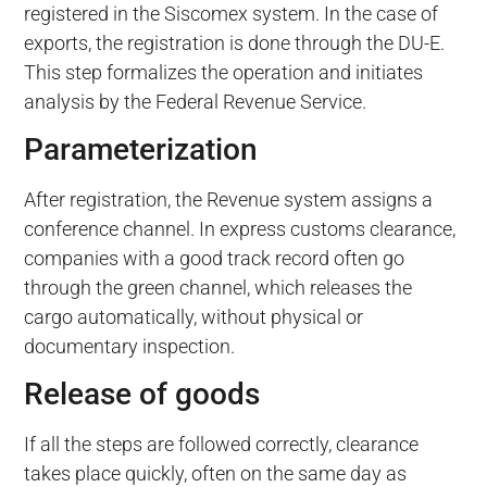
registered in the Siscomex system. In the case of
exports, the registration is done through the DU-E.
This step formalizes the operation and initiates
analysis by the Federal Revenue Service.
Parameterization
After registration, the Revenue system assigns a
conference channel. In express customs clearance,
companies with a good track record often go
through the green channel, which releases the
cargo automatically, without physical or
documentary inspection.
Release of goods
If all the steps are followed correctly, clearance
takes place quickly, often on the same day as