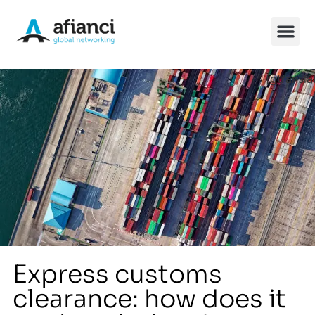
[gtransla
China So
Express customs
clearance: how does it