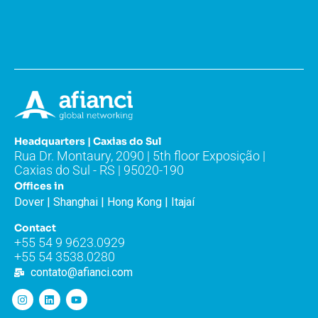
Headquarters | Caxias do Sul
Rua Dr. Montaury, 2090 | 5th floor Exposição |
Caxias do Sul - RS | 95020-190
Offices in
Dover | Shanghai | Hong Kong | Itajaí
Contact
+55 54 9 9623.0929
+55 54 3538.0280
contato@afianci.com