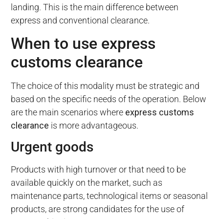
landing. This is the main difference between
express and conventional clearance.
When to use express
customs clearance
The choice of this modality must be strategic and
based on the specific needs of the operation. Below
are the main scenarios where
express customs
clearance
is more advantageous.
Urgent goods
Products with high turnover or that need to be
available quickly on the market, such as
maintenance parts, technological items or seasonal
products, are strong candidates for the use of