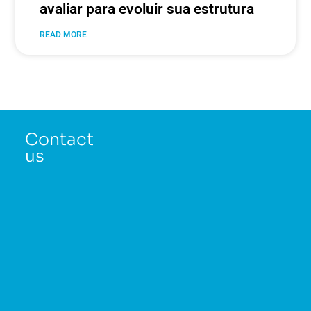
avaliar para evoluir sua estrutura
READ MORE
Contact
us