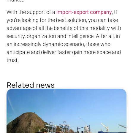
With the support of a
import-export company
, If
you're looking for the best solution, you can take
advantage of all the benefits of this modality with
security, organization and intelligence. After all, in
an increasingly dynamic scenario, those who
anticipate and deliver faster gain more space and
trust.
Related news