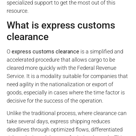
specialized support to get the most out of this
resource.
What is express customs
clearance
O
express customs clearance
is a simplified and
accelerated procedure that allows cargo to be
cleared more quickly with the Federal Revenue
Service. It is a modality suitable for companies that
need agility in the nationalization or export of
goods, especially in cases where the time factor is
decisive for the success of the operation.
Unlike the traditional process, where clearance can
take several days, express shipping reduces
deadlines through optimized flows, differentiated