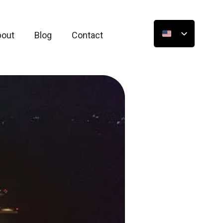
bout
Blog
Contact