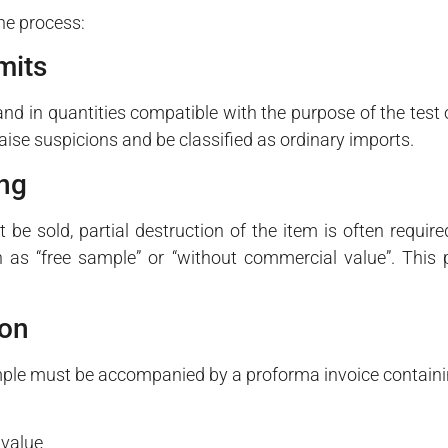
the process:
mits
nd in quantities compatible with the purpose of the test
aise suspicions and be classified as ordinary imports.
ing
 be sold, partial destruction of the item is often require
h as “free sample” or “without commercial value”. This
ion
sample must be accompanied by a proforma invoice containi
 value