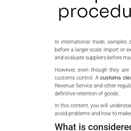
procedu
In international trade, samples 
before a larger-scale import or e
and evaluate suppliers before ma
However, even though they are 
customs control. A
customs cle
Revenue Service and other regula
definitive retention of goods.
In this content, you will unders
avoid problems and how to make 
What is considered