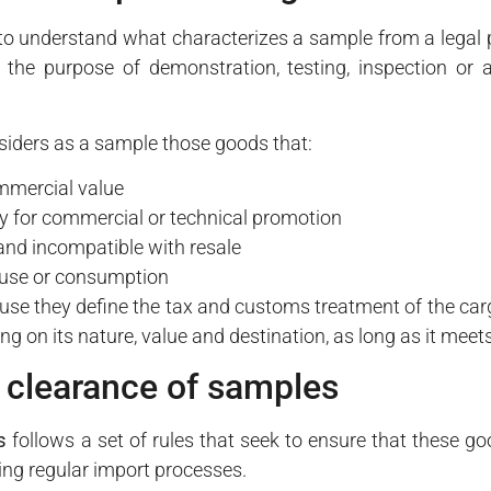
l to understand what characterizes a sample from a legal 
the purpose of demonstration, testing, inspection or an
siders as a sample those goods that:
mmercial value
ly for commercial or technical promotion
 and incompatible with resale
t use or consumption
use they define the tax and customs treatment of the car
 on its nature, value and destination, as long as it meet
 clearance of samples
s
follows a set of rules that seek to ensure that these g
ing regular import processes.