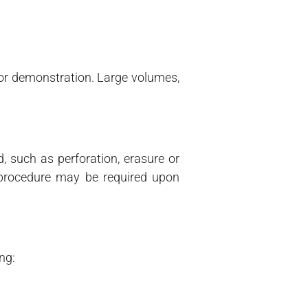
 or demonstration. Large volumes,
d, such as perforation, erasure or
 procedure may be required upon
ng: