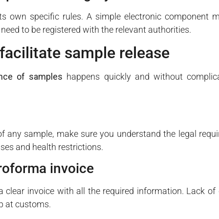
s own specific rules. A simple electronic component ma
eed to be registered with the relevant authorities.
facilitate sample release
nce of samples
happens quickly and without complica
f any sample, make sure you understand the legal requi
nses and health restrictions.
roforma invoice
clear invoice with all the required information. Lack of
p at customs.