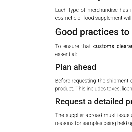
Each type of merchandise has it
cosmetic or food supplement will n
Good practices to 
To ensure that
customs cleara
essential:
Plan ahead
Before requesting the shipment o
product. This includes taxes, lice
Request a detailed p
The supplier abroad must issue a 
reasons for samples being held u