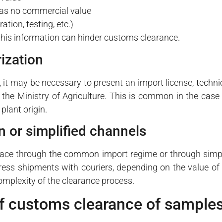
has no commercial value
tion, testing, etc.)
this information can hinder customs clearance.
ization
it may be necessary to present an import license, techni
the Ministry of Agriculture. This is common in the case
plant origin.
n or simplified channels
lace through the common import regime or through simpl
press shipments with couriers, depending on the value of
complexity of the clearance process.
f customs clearance of sample