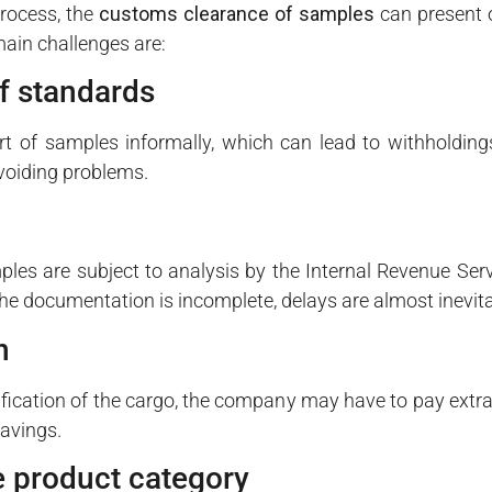
process, the
customs clearance of samples
can present o
ain challenges are:
f standards
 of samples informally, which can lead to withholdings
avoiding problems.
ples are subject to analysis by the Internal Revenue Serv
the documentation is incomplete, delays are almost inevita
n
sification of the cargo, the company may have to pay extra 
savings.
he product category