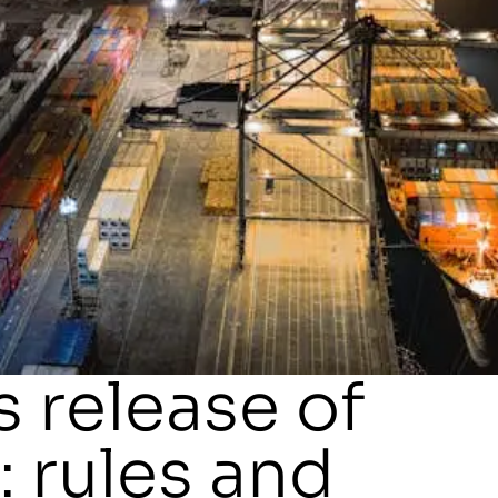
 release of
 rules and