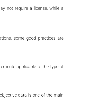
y not require a license, while a
tions, some good practices are
rements applicable to the type of
 objective data is one of the main