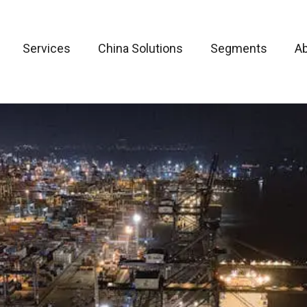
Services
China Solutions
Segments
A