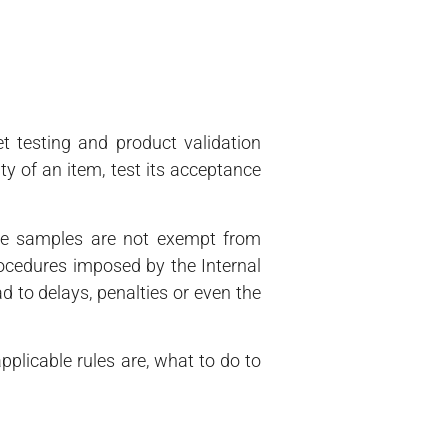
et testing and product validation
ty of an item, test its acceptance
the samples are not exempt from
rocedures imposed by the Internal
 to delays, penalties or even the
plicable rules are, what to do to