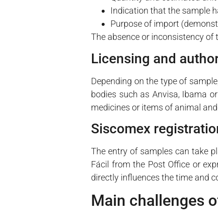
Indication that the sample 
Purpose of import (demonstra
The absence or inconsistency of 
Licensing and author
Depending on the type of sample, 
bodies such as Anvisa, Ibama or 
medicines or items of animal and 
Siscomex registratio
The entry of samples can take p
Fácil from the Post Office or ex
directly influences the time and 
Main challenges o