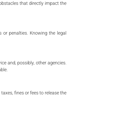
bstacles that directly impact the
 or penalties. Knowing the legal
ice and, possibly, other agencies.
ble.
taxes, fines or fees to release the