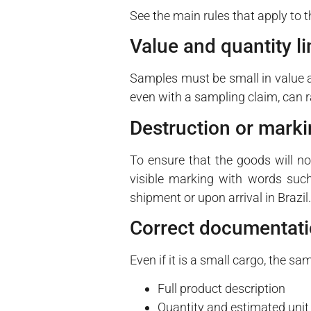
See the main rules that apply to 
Value and quantity li
Samples must be small in value a
even with a sampling claim, can r
Destruction or mark
To ensure that the goods will not
visible marking with words suc
shipment or upon arrival in Brazil.
Correct documentat
Even if it is a small cargo, the 
Full product description
Quantity and estimated unit