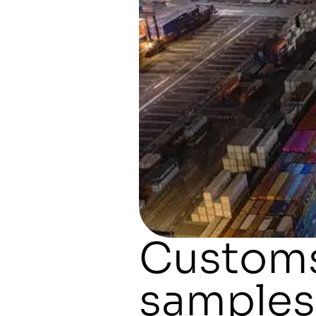
Customs
samples: