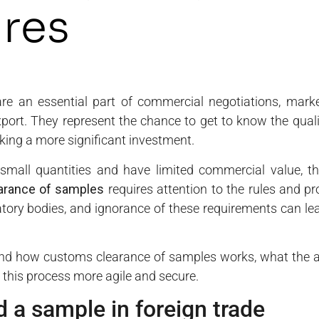
res
are an essential part of commercial negotiations, mark
xport. They represent the chance to get to know the quali
king a more significant investment.
small quantities and have limited commercial value, 
arance of samples
requires attention to the rules and p
tory bodies, and ignorance of these requirements can lead
tand how customs clearance of samples works, what the ap
this process more agile and secure.
 a sample in foreign trade