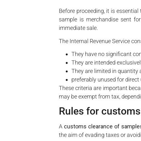
Before proceeding, it is essentia
sample is merchandise sent for 
immediate sale.
The Internal Revenue Service con
They have no significant co
They are intended exclusive
They are limited in quantity
preferably unused for direc
These criteria are important beca
may be exempt from tax, depending
Rules for customs
A
customs clearance of sample
the aim of evading taxes or avoid