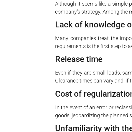
Although it seems like a simple 
company's strategy. Among the m
Lack of knowledge o
Many companies treat the import
requirements is the first step to 
Release time
Even if they are small loads, sam
Clearance times can vary and, if 
Cost of regularizatio
In the event of an error or reclas
goods, jeopardizing the planned 
Unfamiliarity with t