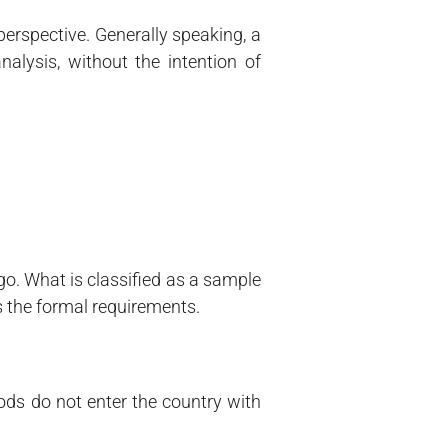
perspective. Generally speaking, a
alysis, without the intention of
go. What is classified as a sample
s the formal requirements.
oods do not enter the country with