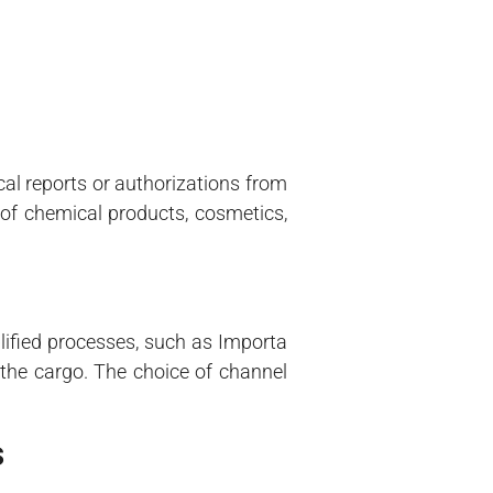
cal reports or authorizations from
 of chemical products, cosmetics,
ified processes, such as Importa
 the cargo. The choice of channel
s