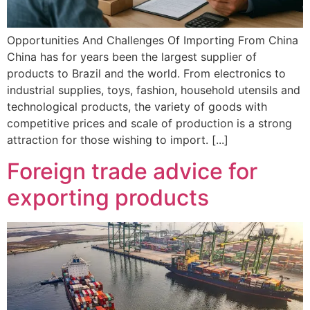
Opportunities And Challenges Of Importing From China
China has for years been the largest supplier of
products to Brazil and the world. From electronics to
industrial supplies, toys, fashion, household utensils and
technological products, the variety of goods with
competitive prices and scale of production is a strong
attraction for those wishing to import. [...]
Foreign trade advice for
exporting products