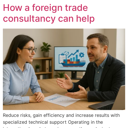
How a foreign trade
consultancy can help
Reduce risks, gain efficiency and increase results with
specialized technical support Operating in the