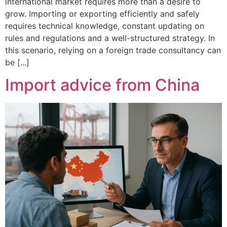
international market requires more than a desire to
grow. Importing or exporting efficiently and safely
requires technical knowledge, constant updating on
rules and regulations and a well-structured strategy. In
this scenario, relying on a foreign trade consultancy can
be [...]
Import advice from China