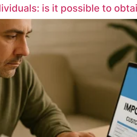
viduals: is it possible to obta