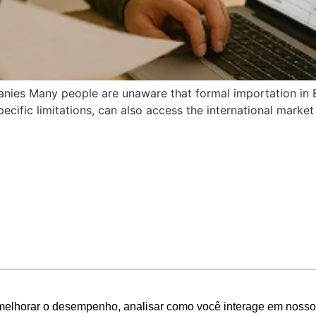
ies Many people are unaware that formal importation in Braz
ecific limitations, can also access the international market 
melhorar o desempenho, analisar como você interage em nosso sit