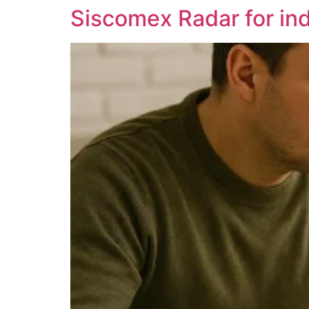
Siscomex Radar for indi