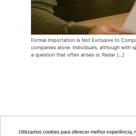
Formal Importation Is Not Exclusive to Compan
companies alone. Individuals, although with sp
a question that often arises is: Radar [...]
Utilizamos cookies para oferecer melhor experiência, 