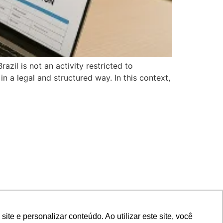
il is not an activity restricted to
in a legal and structured way. In this context,
e e personalizar conteúdo. Ao utilizar este site, você