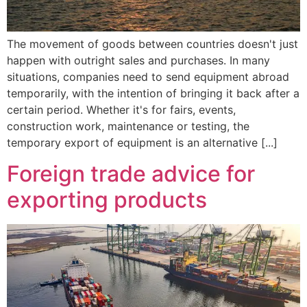
The movement of goods between countries doesn't just
happen with outright sales and purchases. In many
situations, companies need to send equipment abroad
temporarily, with the intention of bringing it back after a
certain period. Whether it's for fairs, events,
construction work, maintenance or testing, the
temporary export of equipment is an alternative [...]
Foreign trade advice for
exporting products