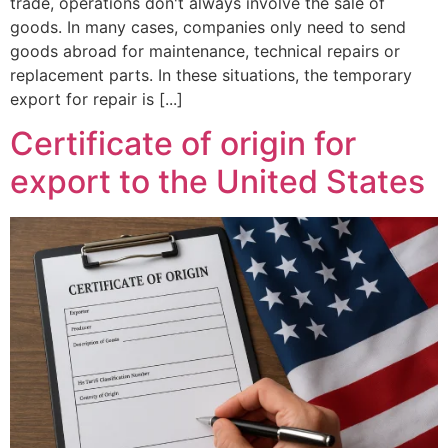
trade, operations don't always involve the sale of
goods. In many cases, companies only need to send
goods abroad for maintenance, technical repairs or
replacement parts. In these situations, the temporary
export for repair is [...]
Certificate of origin for
export to the United States