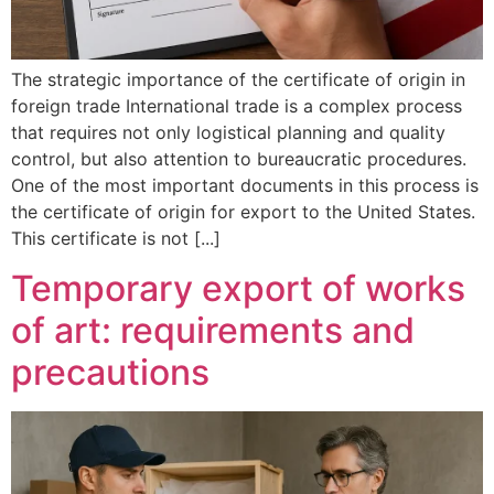
The strategic importance of the certificate of origin in
foreign trade International trade is a complex process
that requires not only logistical planning and quality
control, but also attention to bureaucratic procedures.
One of the most important documents in this process is
the certificate of origin for export to the United States.
This certificate is not [...]
Temporary export of works
of art: requirements and
precautions