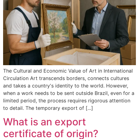
The Cultural and Economic Value of Art in International
Circulation Art transcends borders, connects cultures
and takes a country's identity to the world. However,
when a work needs to be sent outside Brazil, even for a
limited period, the process requires rigorous attention
to detail. The temporary export of [...]
What is an export
certificate of origin?