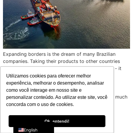
Expanding borders is the dream of many Brazilian
companies. Taking their products to other countries
represents more than just an increase in turnover - it
means brand positioning, sustainable growth and
Utilizamos cookies para oferecer melhor
competitiveness in diversified markets. However,
experiência, melhorar o desempenho, analisar
anyone who has tried to take their first steps in
como você interage em nosso site e
international trade knows that exporting requires much
personalizar conteúdo. Ao utilizar este site, você
more than just the will [...]
concorda com o uso de cookies.
Portuguese
Ok, entendi!
English