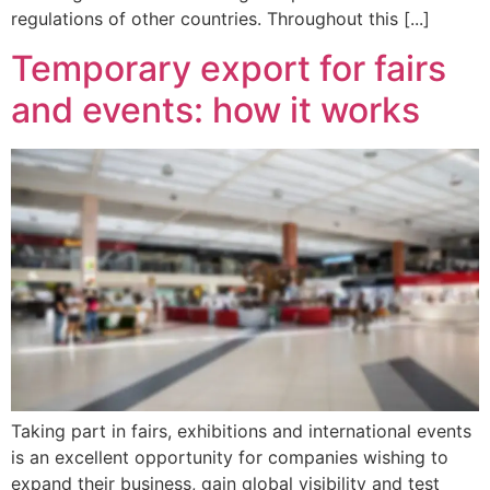
regulations of other countries. Throughout this [...]
Temporary export for fairs
and events: how it works
Taking part in fairs, exhibitions and international events
is an excellent opportunity for companies wishing to
expand their business, gain global visibility and test