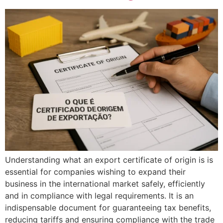
Understanding what an export certificate of origin is is
essential for companies wishing to expand their
business in the international market safely, efficiently
and in compliance with legal requirements. It is an
indispensable document for guaranteeing tax benefits,
reducing tariffs and ensuring compliance with the trade