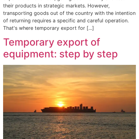
their products in strategic markets. However,
transporting goods out of the country with the intention
of returning requires a specific and careful operation.
That's where temporary export for [...]
Temporary export of
equipment: step by step