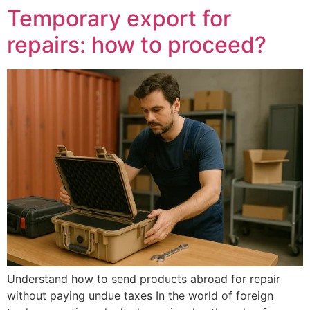
Temporary export for
repairs: how to proceed?
Understand how to send products abroad for repair
without paying undue taxes In the world of foreign