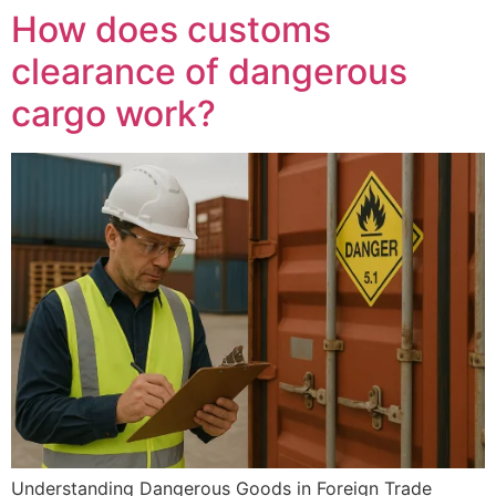
How does customs
clearance of dangerous
cargo work?
Understanding Dangerous Goods in Foreign Trade