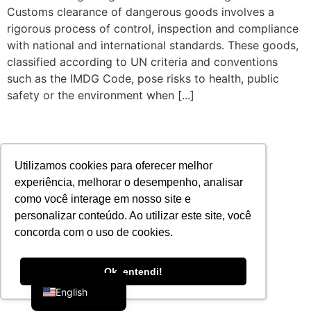
Customs clearance of dangerous goods involves a
rigorous process of control, inspection and compliance
with national and international standards. These goods,
classified according to UN criteria and conventions
such as the IMDG Code, pose risks to health, public
safety or the environment when [...]
Utilizamos cookies para oferecer melhor
experiência, melhorar o desempenho, analisar
como você interage em nosso site e
personalizar conteúdo. Ao utilizar este site, você
concorda com o uso de cookies.
Portuguese
Ok, entendi!
English