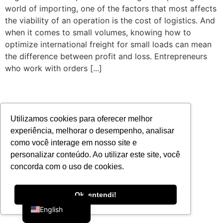
world of importing, one of the factors that most affects
the viability of an operation is the cost of logistics. And
when it comes to small volumes, knowing how to
optimize international freight for small loads can mean
the difference between profit and loss. Entrepreneurs
who work with orders [...]
Utilizamos cookies para oferecer melhor
experiência, melhorar o desempenho, analisar
como você interage em nosso site e
personalizar conteúdo. Ao utilizar este site, você
concorda com o uso de cookies.
Portuguese
Ok, entendi!
English