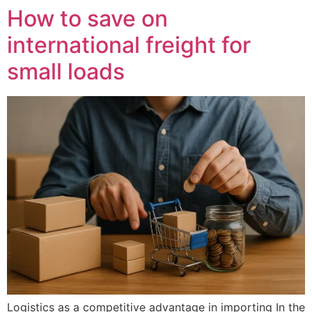
How to save on
international freight for
small loads
Logistics as a competitive advantage in importing In the