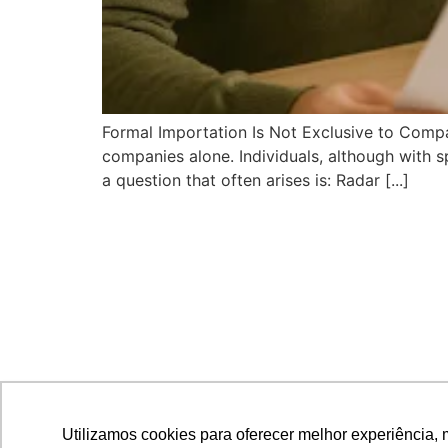
Formal Importation Is Not Exclusive to Compan
companies alone. Individuals, although with sp
a question that often arises is: Radar [...]
Utilizamos cookies para oferecer melhor experiência, 