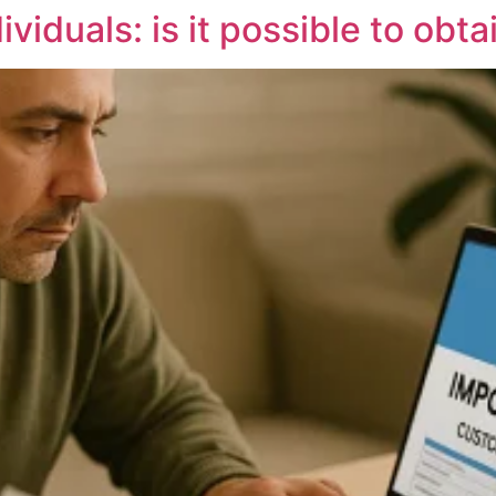
viduals: is it possible to obta