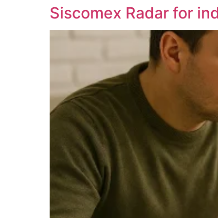
Siscomex Radar for indi