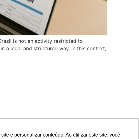
il is not an activity restricted to
in a legal and structured way. In this context,
e e personalizar conteúdo. Ao utilizar este site, você