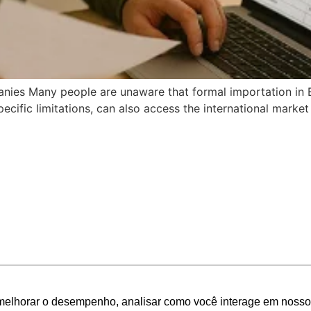
ies Many people are unaware that formal importation in Braz
ecific limitations, can also access the international market 
melhorar o desempenho, analisar como você interage em nosso sit