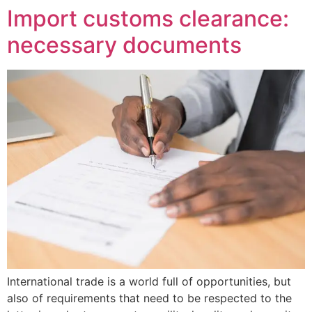
Import customs clearance:
necessary documents
International trade is a world full of opportunities, but
also of requirements that need to be respected to the