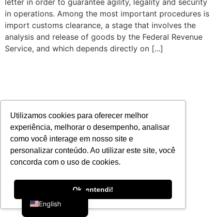
letter in order to guarantee agility, legality and security
in operations. Among the most important procedures is
import customs clearance, a stage that involves the
analysis and release of goods by the Federal Revenue
Service, and which depends directly on [...]
Utilizamos cookies para oferecer melhor
experiência, melhorar o desempenho, analisar
como você interage em nosso site e
personalizar conteúdo. Ao utilizar este site, você
concorda com o uso de cookies.
Portuguese
Ok, entendi!
English