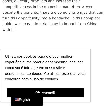
costs, diversify products and increase their
competitiveness in the domestic market. However,
despite the benefits, there are some challenges that can
turn this opportunity into a headache. In this complete
guide, we'll cover in detail how to import from China
with [...]
Utilizamos cookies para oferecer melhor
experiência, melhorar o desempenho, analisar
como você interage em nosso site e
personalizar conteúdo. Ao utilizar este site, você
concorda com o uso de cookies.
Portuguese
Ok, entendi!
English