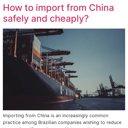
How to import from China
safely and cheaply?
Importing from China is an increasingly common
practice among Brazilian companies wishing to reduce