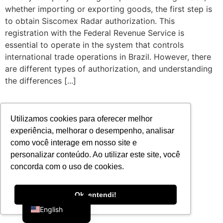
whether importing or exporting goods, the first step is
to obtain Siscomex Radar authorization. This
registration with the Federal Revenue Service is
essential to operate in the system that controls
international trade operations in Brazil. However, there
are different types of authorization, and understanding
the differences [...]
Utilizamos cookies para oferecer melhor
experiência, melhorar o desempenho, analisar
como você interage em nosso site e
personalizar conteúdo. Ao utilizar este site, você
concorda com o uso de cookies.
Portuguese
Ok, entendi!
English