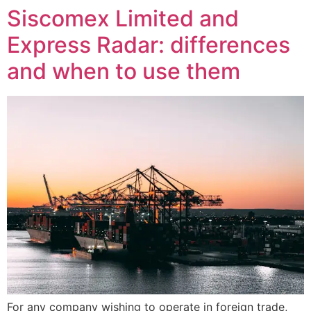
Siscomex Limited and
Express Radar: differences
and when to use them
For any company wishing to operate in foreign trade,