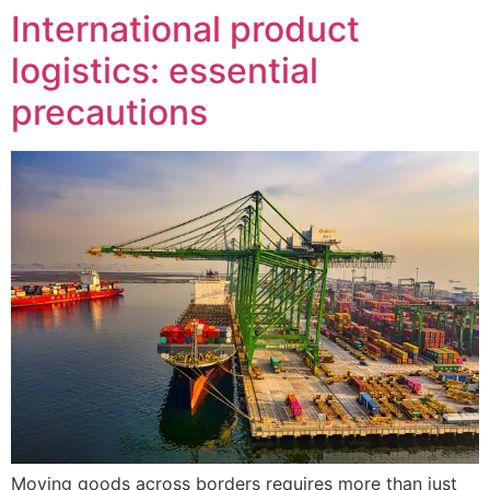
International product
logistics: essential
precautions
Moving goods across borders requires more than just