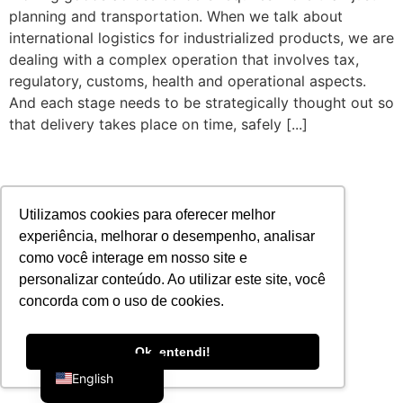
planning and transportation. When we talk about
international logistics for industrialized products, we are
dealing with a complex operation that involves tax,
regulatory, customs, health and operational aspects.
And each stage needs to be strategically thought out so
that delivery takes place on time, safely [...]
Utilizamos cookies para oferecer melhor
experiência, melhorar o desempenho, analisar
como você interage em nosso site e
personalizar conteúdo. Ao utilizar este site, você
concorda com o uso de cookies.
Portuguese
Ok, entendi!
English