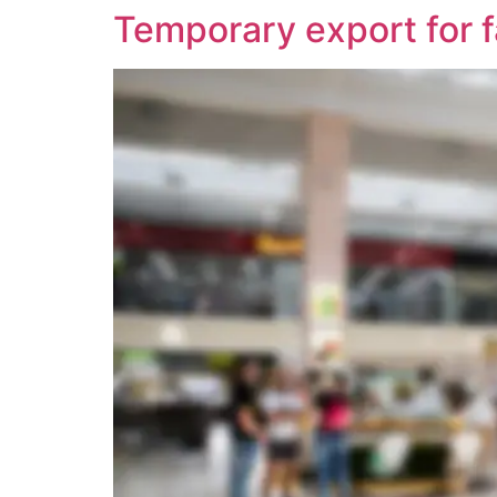
Temporary export for f