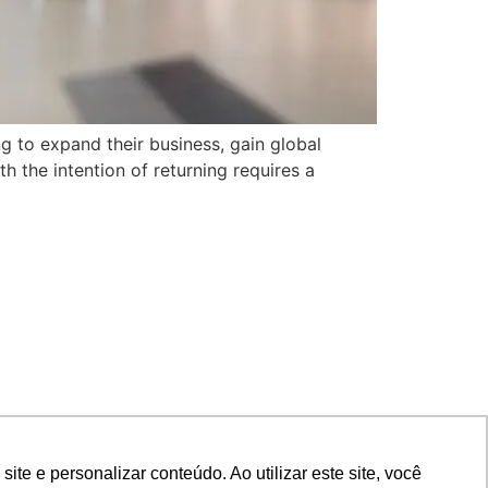
ng to expand their business, gain global
h the intention of returning requires a
e e personalizar conteúdo. Ao utilizar este site, você