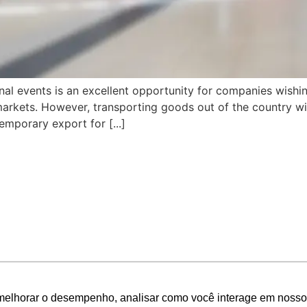
ional events is an excellent opportunity for companies wishi
c markets. However, transporting goods out of the country wit
emporary export for [...]
melhorar o desempenho, analisar como você interage em nosso sit