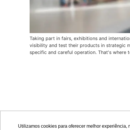
Taking part in fairs, exhibitions and internat
visibility and test their products in strategi
specific and careful operation. That's where t
Utilizamos cookies para oferecer melhor experiência, 