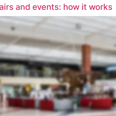
airs and events: how it works