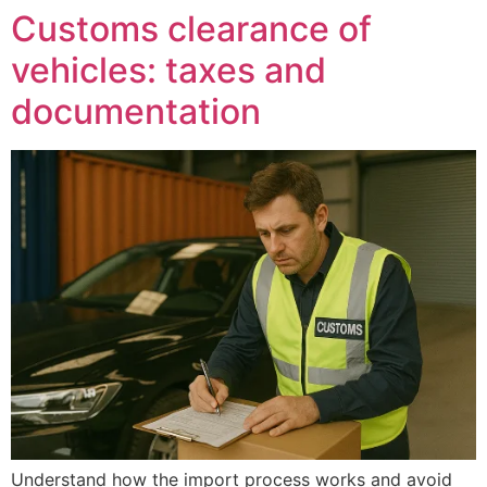
Customs clearance of
vehicles: taxes and
documentation
Understand how the import process works and avoid