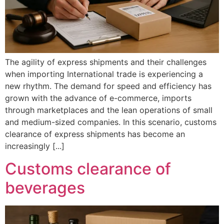
The agility of express shipments and their challenges
when importing International trade is experiencing a
new rhythm. The demand for speed and efficiency has
grown with the advance of e-commerce, imports
through marketplaces and the lean operations of small
and medium-sized companies. In this scenario, customs
clearance of express shipments has become an
increasingly [...]
Customs clearance of
beverages