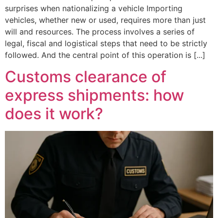
surprises when nationalizing a vehicle Importing
vehicles, whether new or used, requires more than just
will and resources. The process involves a series of
legal, fiscal and logistical steps that need to be strictly
followed. And the central point of this operation is [...]
Customs clearance of
express shipments: how
does it work?