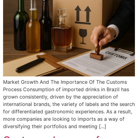
Market Growth And The Importance Of The Customs
Process Consumption of imported drinks in Brazil has
grown consistently, driven by the appreciation of
international brands, the variety of labels and the search
for differentiated gastronomic experiences. As a result,
more companies are looking to imports as a way of
diversifying their portfolios and meeting [...]