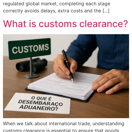
regulated global market, completing each stage
correctly avoids delays, extra costs and the [...]
What is customs clearance?
When we talk about international trade, understanding
customs clearance is essential to ensure that goods