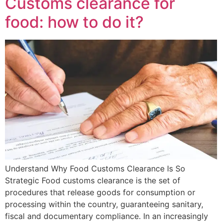
Customs clearance for
food: how to do it?
Understand Why Food Customs Clearance Is So
Strategic Food customs clearance is the set of
procedures that release goods for consumption or
processing within the country, guaranteeing sanitary,
fiscal and documentary compliance. In an increasingly