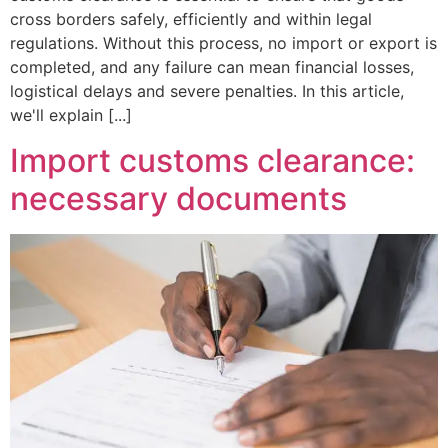
cross borders safely, efficiently and within legal
regulations. Without this process, no import or export is
completed, and any failure can mean financial losses,
logistical delays and severe penalties. In this article,
we'll explain [...]
Import customs clearance:
necessary documents