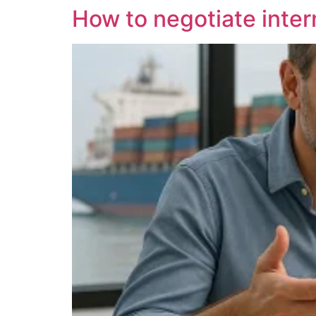
How to negotiate inter