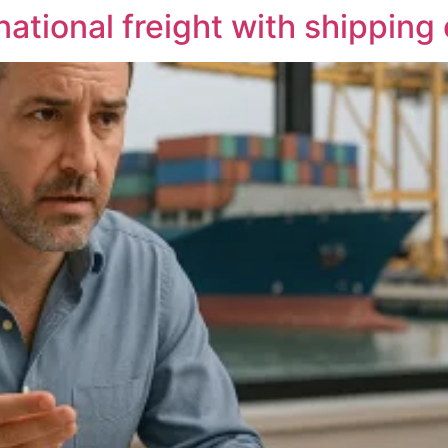
national freight with shippin