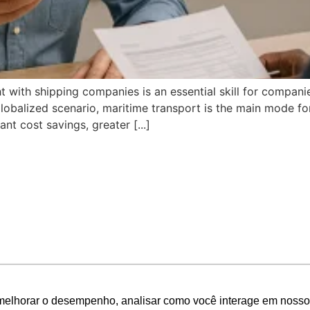
t with shipping companies is an essential skill for compani
a globalized scenario, maritime transport is the main mode 
t cost savings, greater [...]
melhorar o desempenho, analisar como você interage em nosso sit