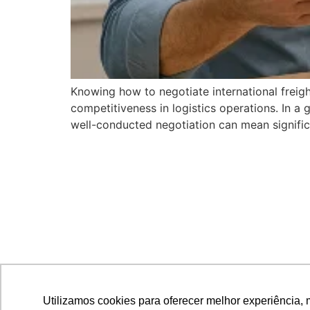
Knowing how to negotiate international freigh
competitiveness in logistics operations. In 
well-conducted negotiation can mean significan
Utilizamos cookies para oferecer melhor experiência, 