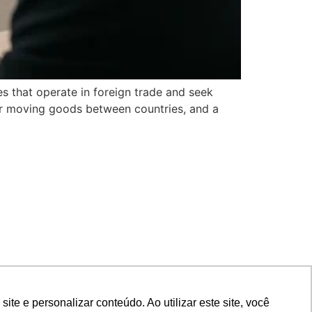
es that operate in foreign trade and seek
for moving goods between countries, and a
e e personalizar conteúdo. Ao utilizar este site, você