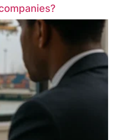
g companies?