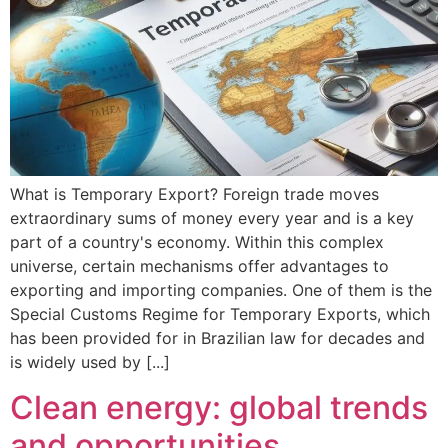
What is Temporary Export? Foreign trade moves
extraordinary sums of money every year and is a key
part of a country's economy. Within this complex
universe, certain mechanisms offer advantages to
exporting and importing companies. One of them is the
Special Customs Regime for Temporary Exports, which
has been provided for in Brazilian law for decades and
is widely used by [...]
Clean energy: global trends
and opportunities