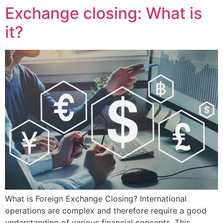
Exchange closing: What is
it?
What is Foreign Exchange Closing? International
operations are complex and therefore require a good
understanding of various financial concepts. This