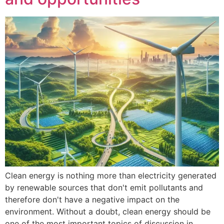
Clean energy is nothing more than electricity generated
by renewable sources that don't emit pollutants and
therefore don't have a negative impact on the
environment. Without a doubt, clean energy should be
one of the most important topics of discussion in