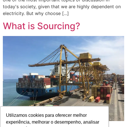
today's society, given that we are highly dependent on
electricity. But why choose [...]
What is Sourcing?
Utilizamos cookies para oferecer melhor
experiência, melhorar o desempenho, analisar
Have you ever read terms in English and other