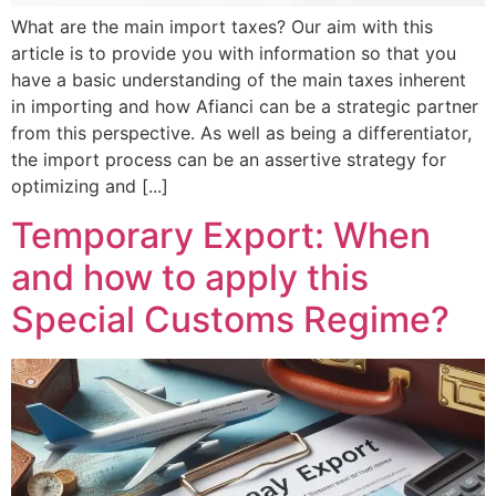
What are the main import taxes? Our aim with this
article is to provide you with information so that you
have a basic understanding of the main taxes inherent
in importing and how Afianci can be a strategic partner
from this perspective. As well as being a differentiator,
the import process can be an assertive strategy for
optimizing and [...]
Temporary Export: When
and how to apply this
Special Customs Regime?