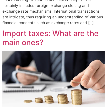
certainly includes foreign exchange closing and
exchange rate mechanisms. International transactions
are intricate, thus requiring an understanding of various
financial concepts such as exchange rates and [...]
Import taxes: What are the
main ones?